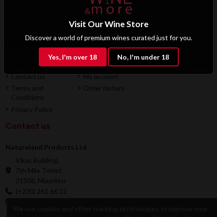
Visit Our Wine Store
Discover a world of premium wines curated just for you.
Information
Account
Partner
Yes, I'm over 18
No, I'm under 18
About us
Login
B2B Registration
Contact us
My account
Terms and
Order history
Conditions
Privacy Policy
Contact us
Natureland Products Ltd
Vikas Building,
7th Mile Triolet
21506, Mauritius
(+230) 261 66 12
online@natureland.mu
We use cookies and other tracking technologies to improve your