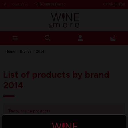
Contact us
Tel: (+230) 261 66 12
Wishlist (
0
)
0
Home
Brands
2014
List of products by brand
2014
There are no products.