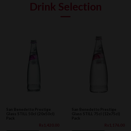
Drink Selection
San Benedetto Prestige
San Benedetto Prestige
Glass STILL 50cl (20x50cl)
Glass STILL 75cl (12x75cl)
Pack
Pack
Rs1,420.00
Rs1,176.00