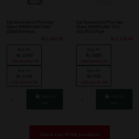
San Benedetto Prestige
San Benedetto Prestige
Glass SPARKLING 50cl
Glass SPARKLING 75cl
(20x50cl) Pack
(12x75cl) Pack
Rs1,420.00
Rs1,176.00
Buy 4+
Buy 4+
Rs 1250
Rs 1035
-12%: Save Rs 170
-12%: Save Rs 141
Buy 5+
Buy 5+
Rs 1179
Rs 976
-17%: Save Rs 241
-17%: Save Rs 200
Add to
Add to
cart
cart
Check Our Drink products