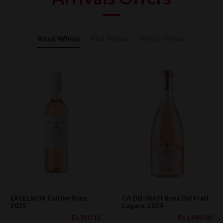
Rosé Wines
Red Wines
White Wines
EXCELSIOR Caitlyn Rose,
CA DEI FRATI Rosa Dei Frati
2025
Lugana, 2024
Rs760.15
Rs1,984.00