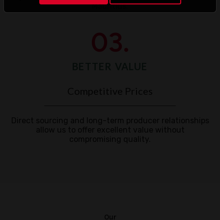
Mauritius.
03.
BETTER VALUE
Competitive Prices
Direct sourcing and long-term producer relationships
allow us to offer excellent value without
compromising quality.
Our