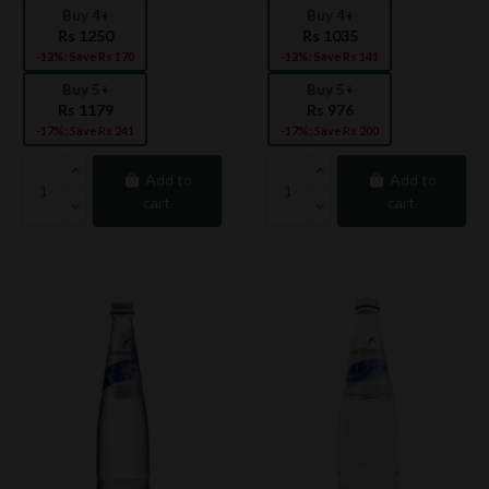
Buy 4+
Buy 4+
Rs 1250
Rs 1035
-12%: Save Rs 170
-12%: Save Rs 141
Buy 5+
Buy 5+
Rs 1179
Rs 976
-17%: Save Rs 241
-17%: Save Rs 200
Add to
Add to
cart
cart