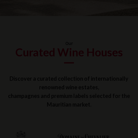
Our
Curated Wine Houses
Discover a curated collection of internationally
renowned wine estates,
champagnes and premium labels selected for the
Mauritian market.