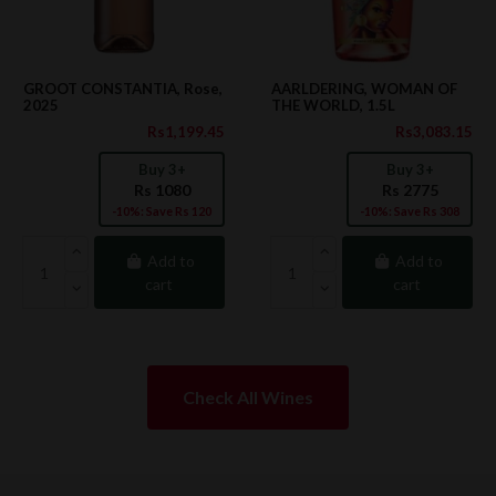
GROOT CONSTANTIA, Rose,
AARLDERING, WOMAN OF
2025
THE WORLD, 1.5L
Rs1,199.45
Rs3,083.15
Buy 3+
Buy 3+
Rs 1080
Rs 2775
-10%: Save Rs 120
-10%: Save Rs 308
Add to
Add to
cart
cart
Check All Wines