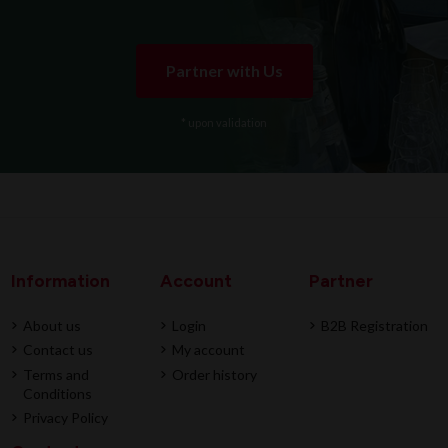
Partner with Us
* upon validation
Information
Account
Partner
About us
Login
B2B Registration
Contact us
My account
Terms and
Order history
Conditions
Privacy Policy