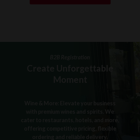
B2B Registration
Create Unforgettable
Moment
Wine & More: Elevate your business
with premium wines and spirits. We
cater to restaurants, hotels, and more,
offering competitive pricing, flexible
ordering and reliable delivery.