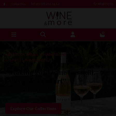
Contact us
Tel: (+230) 261 66 12
Wishlist (
0
)
0
PREMIUM WINES, CHAMPAGNE
& SPIRITS IN MAURITIUS
“Making good wine is a skill.
Fine wine is an art''
by Robert Mondavi
Explore Our Collections