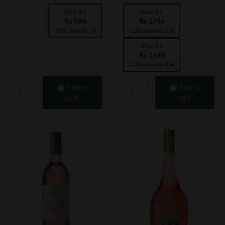
Buy 3+
Buy 3+
Rs 684
Rs 1746
-10%: Save Rs 76
-12%: Save Rs 238
Buy 6+
Rs 1548
-22%: Save Rs 436
Add to
Add to
cart
cart