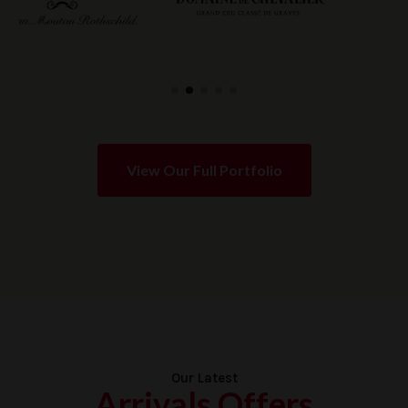
View Our Full Portfolio
Our Latest
Arrivals Offers