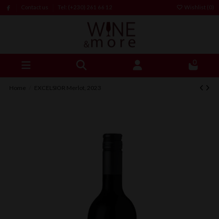
Contact us
Tel: (+230) 261 66 12
Wishlist (
0
)
0
Home
EXCELSIOR Merlot, 2023