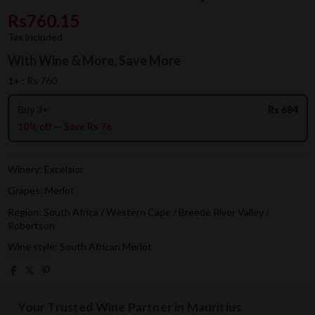
Rs760.15
Tax included
With Wine & More, Save More
1+ :
Rs 760
Buy 3+
Rs 684
10% off — Save Rs 76
Winery: Excelsior
Grapes: Merlot
Region: South Africa / Western Cape / Breede River Valley /
Robertson
Wine style: South African Merlot
Your Trusted Wine Partner in Mauritius