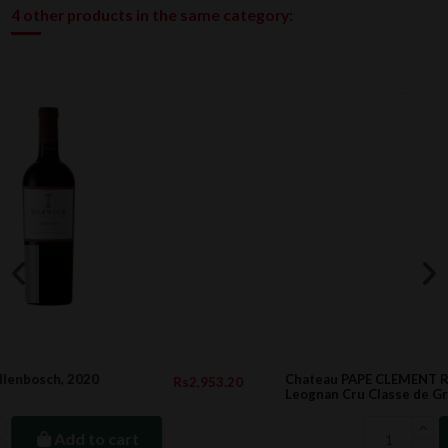
4 other products in the same category:
Chateau PAPE CLEMENT Rouge, Pessac-
2,953.20
Rs22,9
Leognan Cru Classe de Graves 2014 1.5l
Add to cart