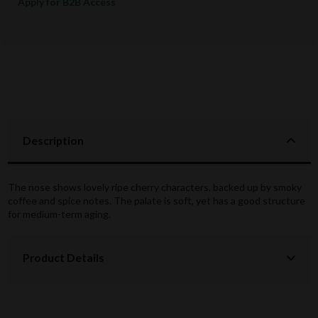
Apply for B2B Access
Description
The nose shows lovely ripe cherry characters, backed up by smoky
coffee and spice notes. The palate is soft, yet has a good structure
for medium-term aging.
Product Details