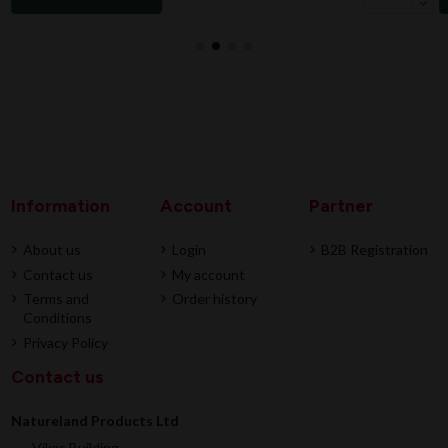
Information
Account
Partner
About us
Login
B2B Registration
Contact us
My account
Terms and
Order history
Conditions
Privacy Policy
Contact us
Natureland Products Ltd
Vikas Building,