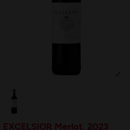
EXCELSIOR Merlot, 2023