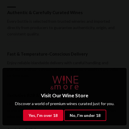
Authentic & Carefully Curated Wines
Every bottle is selected from trusted wineries and imported
directly from producers to guarantee authenticity, origin, and
consistent quality.
Fast & Temperature-Conscious Delivery
Enjoy reliable islandwide delivery with careful handling and
storage conditions designed to preserve wine quality from cellar
to doorstep.
Visit Our Wine Store
Exclusive B2B & Trade Benefits
Discover a world of premium wines curated just for you.
Hotels, restaurants, retailers, and corporate clients benefit from
preferential pricing, dedicated support, and access to premium
Yes, I'm over 18
No, I'm under 18
wine selections.