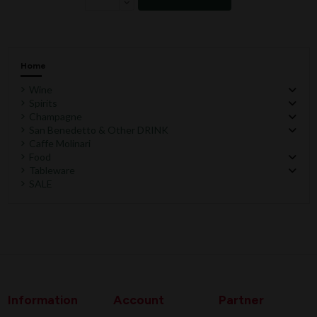
Home
Wine
Spirits
Champagne
San Benedetto & Other DRINK
Caffe Molinari
Food
Tableware
SALE
Information
Account
Partner