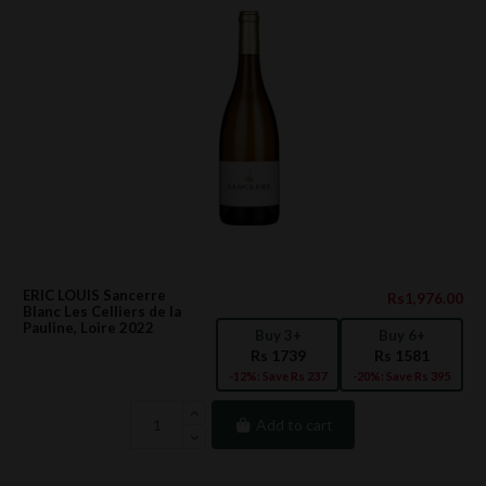
ERIC LOUIS Sancerre
Rs1,976.00
Blanc Les Celliers de la
Pauline, Loire 2022
Buy 3+
Buy 6+
Rs 1739
Rs 1581
-12%: Save Rs 237
-20%: Save Rs 395
Add to cart