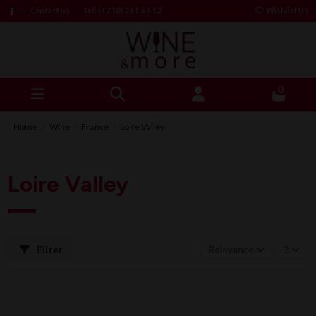
Contact us
Tel: (+230) 261 66 12
Wishlist (
0
)
0
Home
Wine
France
Loire Valley
Loire Valley
Filter
Relevance
2