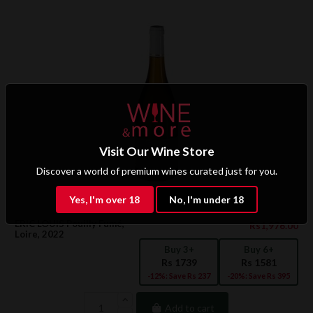
Visit Our Wine Store
Discover a world of premium wines curated just for you.
Yes, I'm over 18
No, I'm under 18
ERIC LOUIS Pouilly Fumé,
Rs1,976.00
Loire, 2022
Buy 3+
Buy 6+
Rs 1739
Rs 1581
-12%: Save Rs 237
-20%: Save Rs 395
Add to cart