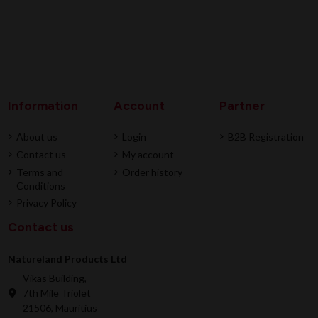
Information
Account
Partner
About us
Login
B2B Registration
Contact us
My account
Terms and
Order history
Conditions
Privacy Policy
Contact us
Natureland Products Ltd
Vikas Building,
7th Mile Triolet
21506, Mauritius