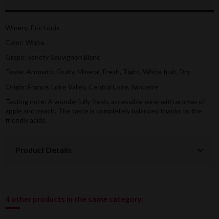
Winery: Eric Louis
Color: White
Grape: variety
Sauvignon Blanc
Taste: Aromatic, Fruity, Mineral, Fresh, Tight, White fruit, Dry
Origin: France, Loire Valley, Central Loire, Sancerre
Tasting note:
A wonderfully fresh, accessible wine with aromas of
apple and peach. The taste is completely balanced thanks to the
friendly acids.
Product Details
4 other products in the same category: