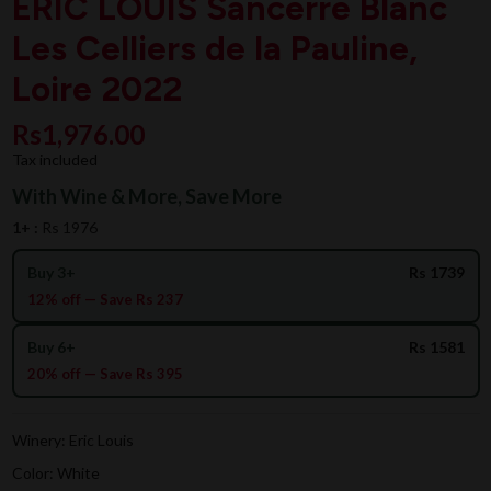
ERIC LOUIS Sancerre Blanc
Les Celliers de la Pauline,
Loire 2022
Rs1,976.00
Tax included
With Wine & More, Save More
1+ :
Rs 1976
Buy 3+
Rs 1739
12% off — Save Rs 237
Buy 6+
Rs 1581
20% off — Save Rs 395
Winery: Eric Louis
Color: White