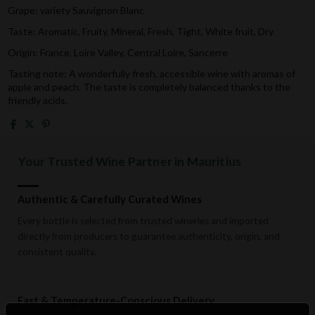
Grape: variety
Sauvignon Blanc
Taste: Aromatic, Fruity, Mineral, Fresh, Tight, White fruit, Dry
Origin: France, Loire Valley, Central Loire, Sancerre
Tasting note:
A wonderfully fresh, accessible wine with aromas of
apple and peach. The taste is completely balanced thanks to the
friendly acids.
Your Trusted Wine Partner in Mauritius
Authentic & Carefully Curated Wines
Every bottle is selected from trusted wineries and imported
directly from producers to guarantee authenticity, origin, and
consistent quality.
Fast & Temperature-Conscious Delivery