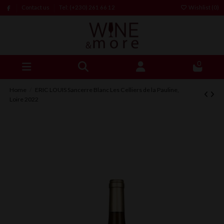
Contact us
Tel: (+230) 261 66 12
Wishlist (
0
)
0
Home
ERIC LOUIS Sancerre Blanc Les Celliers de la Pauline,
Loire 2022