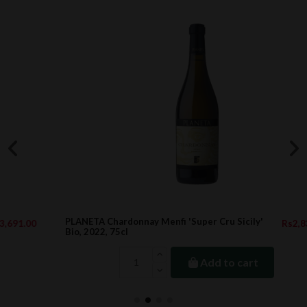
PLANETA Chardonnay Menfi 'Super Cru Sicily'
Rs2,833.00
Bio, 2022, 75cl
Add to cart