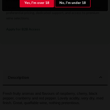
Yes, I'm over 18
No, I'm under 18
Hotels, restaurants, retailers, and corporate clients benefit from
preferential pricing, dedicated support, and access to premium
wine selections.
Apply for B2B Access
Description
Fresh fruity aromas and flavours of raspberry, cherry, black
pepper, cranberry and red pepper. Lovely acidity, very dry, med
finish. Great, quaffable wine, nothing pretentious.