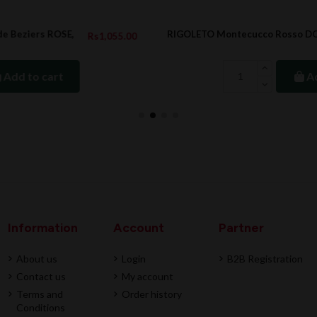
RIGOLETO Montecucco Rosso DOC, BIO, 2022
.00
Rs1,412.00
Add to cart
Information
Account
Partner
About us
Login
B2B Registration
Contact us
My account
Terms and
Order history
Conditions