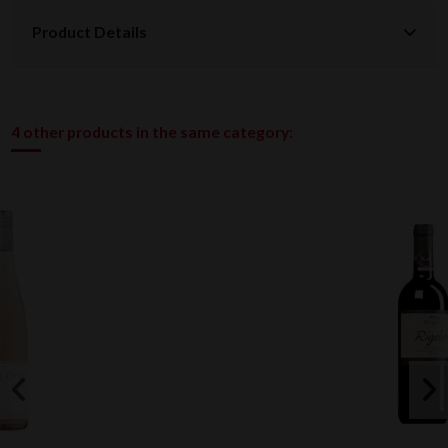
Product Details
4 other products in the same category: