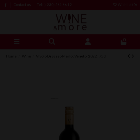
Contact us
Tel: (+230) 261 66 12
Wishlist (
0
)
0
Home
Wine
Vivolo Di Sasso Merlot Veneto, 2022 , 75cl