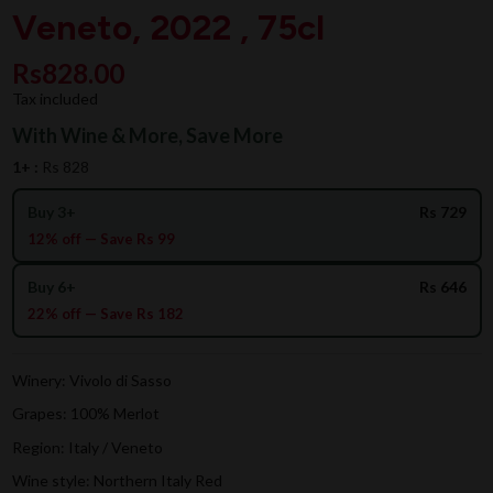
Veneto, 2022 , 75cl
Rs828.00
Tax included
With Wine & More, Save More
1+ :
Rs 828
Buy 3+
Rs 729
12% off — Save Rs 99
Buy 6+
Rs 646
22% off — Save Rs 182
Winery: Vivolo di Sasso
Grapes: 100% Merlot
Region: Italy / Veneto
Wine style: Northern Italy Red