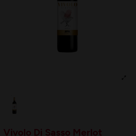
Vivolo Di Sasso Merlot