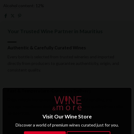
Alcohol content: 12%
Your Trusted Wine Partner in Mauritius
Authentic & Carefully Curated Wines
Every bottle is selected from trusted wineries and imported
directly from producers to guarantee authenticity, origin, and
consistent quality.
Fast & Temperature-Conscious Delivery
Enjoy reliable islandwide delivery with careful handling and
storage conditions designed to preserve wine quality from cellar
to doorstep.
Visit Our Wine Store
Discover a world of premium wines curated just for you.
Exclusive B2B & Trade Benefits