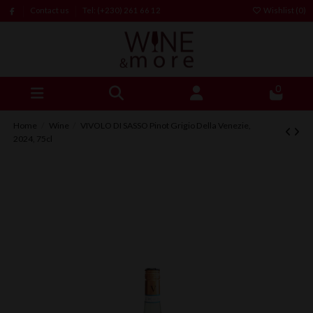
Contact us
Tel: (+230) 261 66 12
Wishlist (
0
)
0
Home
Wine
VIVOLO DI SASSO Pinot Grigio Della Venezie,
2024, 75cl