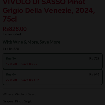
VIVOLO DI SASSO Pinot
Grigio Della Venezie, 2024,
75cl
Rs828.00
Tax included
With Wine & More, Save More
1+ :
Rs 828
Buy 3+
Rs 729
12% off — Save Rs 99
Buy 6+
Rs 646
22% off — Save Rs 182
Winery: Vivolo di Sasso
Grapes: Pinot Grigio