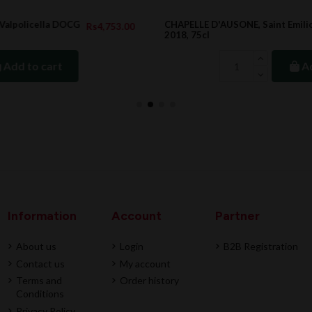
CHAPELLE D'AUSONE, Saint Emilion Grand Cru
.00
Rs22,202.00
2018, 75cl
Add to cart
Information
Account
Partner
About us
Login
B2B Registration
Contact us
My account
Terms and
Order history
Conditions
Privacy Policy