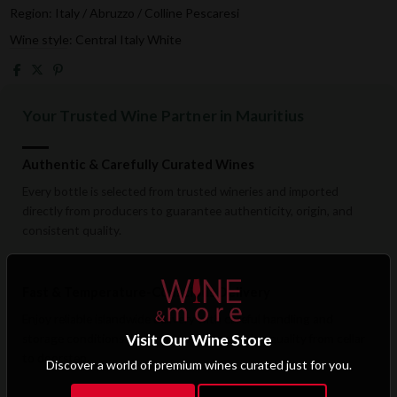
Region: Italy / Abruzzo / Colline Pescaresi
Wine style: Central Italy White
Your Trusted Wine Partner in Mauritius
Authentic & Carefully Curated Wines
Every bottle is selected from trusted wineries and imported
directly from producers to guarantee authenticity, origin, and
consistent quality.
Fast & Temperature-Conscious Delivery
Enjoy reliable islandwide delivery with careful handling and
Visit Our Wine Store
storage conditions designed to preserve wine quality from cellar
to doorstep.
Discover a world of premium wines curated just for you.