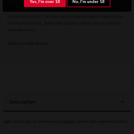
Yes, I'm over 18
No, I'm under 18
Exclusive B2B & Trade Benefits
Hotels, restaurants, retailers, and corporate clients benefit from
preferential pricing, dedicated support, and access to premium
wine selections.
Apply for B2B Access
Description
Light and fruity on the nose and palate; great with seafood risotto.