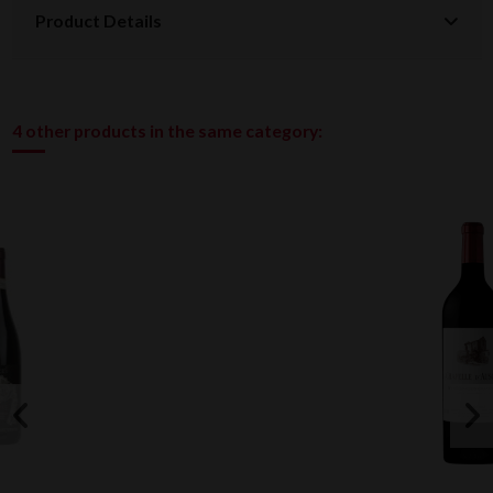
Product Details
4 other products in the same category: