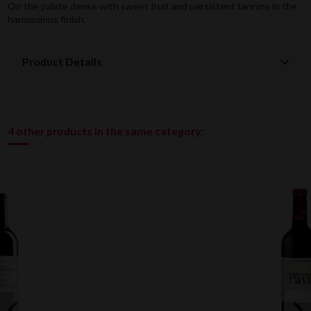
On the palate dense with sweet fruit and persistent tannins in the
harmonious finish.
Product Details
4 other products in the same category: