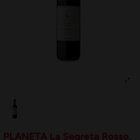
PLANETA La Segreta Rosso,