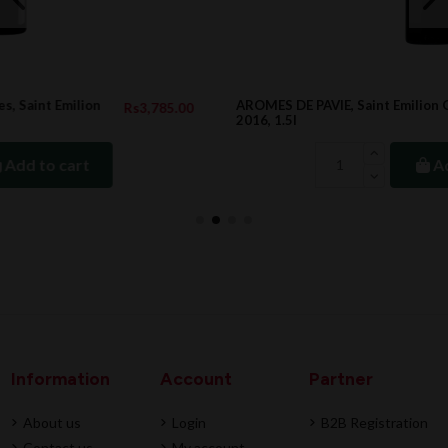
AROMES DE PAVIE, Saint Emilion Grand Cru
.00
Rs21,901.00
2016, 1.5l
Add to cart
Information
Account
Partner
About us
Login
B2B Registration
Contact us
My account