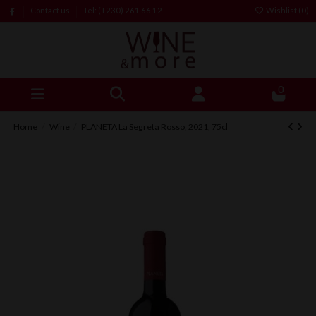
Contact us
Tel: (+230) 261 66 12
Wishlist (
0
)
0
Home
Wine
PLANETA La Segreta Rosso, 2021, 75cl