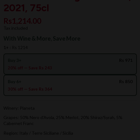
2021, 75cl
Rs1,214.00
Tax included
With Wine & More, Save More
1+ :
Rs 1214
Buy 3+
Rs 971
20% off — Save Rs 243
Buy 6+
Rs 850
30% off — Save Rs 364
Winery: Planeta
Grapes: 50% Nero d'Avola, 25% Merlot, 20% Shiraz/Syrah, 5%
Cabernet Franc
Region: Italy / Terre Siciliane / Sicilia