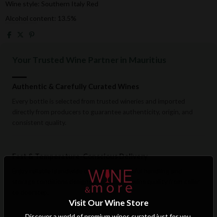
Wine style: Southern Italy Red
Alcohol content: 13.5%
Your Trusted Wine Partner in Mauritius
Authentic & Carefully Curated Wines
Every bottle is selected from trusted wineries and imported
directly from producers to guarantee authenticity, origin, and
consistent quality.
Fast & Temperature-Conscious Delivery
Enjoy reliable islandwide delivery with careful handling and
storage conditions designed to preserve wine quality from cellar
to doorstep.
Visit Our Wine Store
Discover a world of premium wines curated just for you.