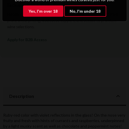
Exclusive B2B & Trade Benefits
Yes, I'm over 18
No, I'm under 18
Hotels, restaurants, retailers, and corporate clients benefit from
preferential pricing, dedicated support, and access to premium
wine selections.
Apply for B2B Access
Description
Ruby-red color with violet reflections in the glass! On the nose very
fruity and fresh with hints of currants and raspberries, underpinned
by a light musky scent as well as chocolate and peppermint notes!