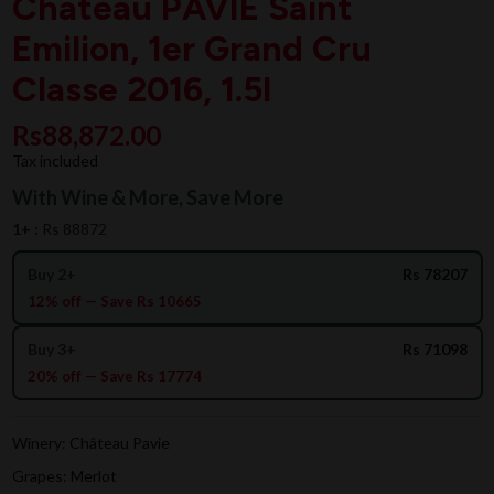
Chateau PAVIE Saint
Emilion, 1er Grand Cru
Classe 2016, 1.5l
Rs88,872.00
Tax included
With Wine & More, Save More
1+ :
Rs 88872
Buy 2+
Rs 78207
12% off — Save Rs 10665
Buy 3+
Rs 71098
20% off — Save Rs 17774
Winery: Château Pavie
Grapes: Merlot