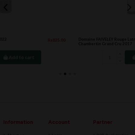
Domaine FAIVELEY Rouge Latricieres
.00
Rs28,090.0
Chambertin Grand Cru 2017
Add to cart
Information
Account
Partner