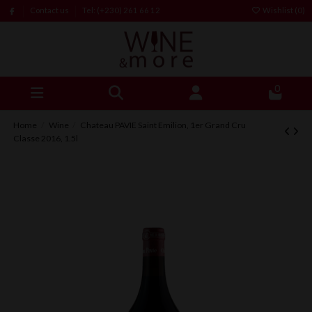
Contact us
Tel: (+230) 261 66 12
Wishlist (
0
)
0
Home
Wine
Chateau PAVIE Saint Emilion, 1er Grand Cru
Classe 2016, 1.5l