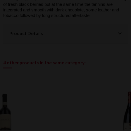
of fresh black berries but at the same time the tannins are
integrated and smooth with dark chocolate, some leather and
tobacco followed by long structured aftertaste.
Product Details
4 other products in the same category: