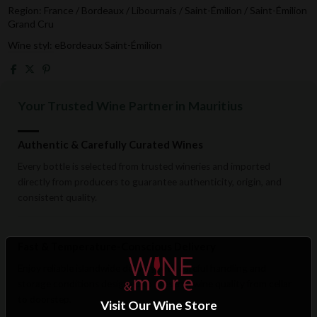
Region: France / Bordeaux / Libournais / Saint-Émilion / Saint-Émilion
Grand Cru
Wine styl: eBordeaux Saint-Émilion
Your Trusted Wine Partner in Mauritius
Authentic & Carefully Curated Wines
Every bottle is selected from trusted wineries and imported
directly from producers to guarantee authenticity, origin, and
consistent quality.
Fast & Temperature-Conscious Delivery
Enjoy reliable islandwide delivery with careful handling and
storage conditions designed to preserve wine quality from cellar
to doorstep.
Visit Our Wine Store