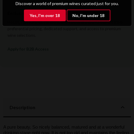
Discover a world of premium wines curated just for you.
Exclusive B2B & Trade Benefits
Yes, I'm over 18
No, I'm under 18
Hotels, restaurants, retailers, and corporate clients benefit from
preferential pricing, dedicated support, and access to premium
wine selections.
Apply for B2B Access
Description
A pure beauty. So nicely balanced, matured and at a wonderful
drinking stage right now. It is not too old and maintains the feeling