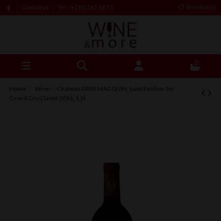
Contact us
Tel: (+230) 261 66 12
Wishlist (
0
)
0
Home
Wine
Chateau PAVIE MACQUIN, Saint Emilion 1er
Grand Cru Classe 2016, 1.5l