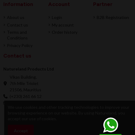
Information
Account
Partner
About us
Login
B2B Registration
Contact us
My account
Terms and
Order history
Conditions
Privacy Policy
Contact us
Natureland Products Ltd
Vikas Building,
7th Mile Triolet
21506, Mauritius
(+230) 261 66 12
online@natureland.mu
We use cookies and other tracking technologies to improve your
browsing experience on our website. By using Natureland, you
accept our use of cookies.
© 2026 Natureland Product Ltd - Developed by
Accept
Add to cart