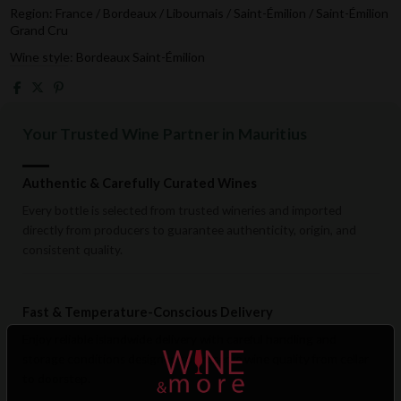
Region: France / Bordeaux / Libournais / Saint-Émilion / Saint-Émilion
Grand Cru
Wine style: Bordeaux Saint-Émilion
Your Trusted Wine Partner in Mauritius
Authentic & Carefully Curated Wines
Every bottle is selected from trusted wineries and imported
directly from producers to guarantee authenticity, origin, and
consistent quality.
Fast & Temperature-Conscious Delivery
Enjoy reliable islandwide delivery with careful handling and
storage conditions designed to preserve wine quality from cellar
to doorstep.