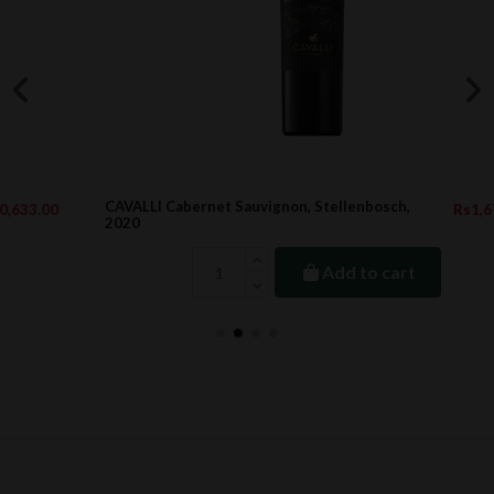
CAVALLI Cabernet Sauvignon, Stellenbosch,
Rs1,674.40
2020
Add to cart