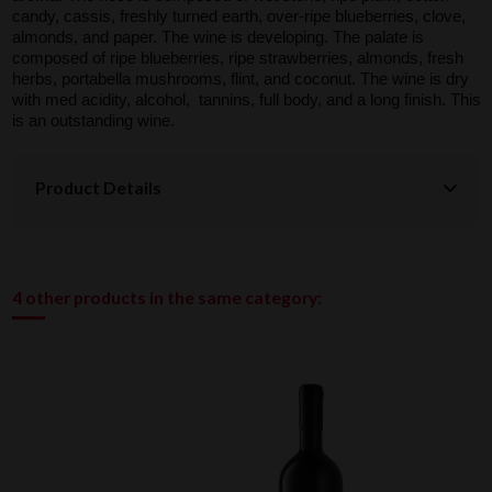
candy, cassis, freshly turned earth, over-ripe blueberries, clove,
almonds, and paper. The wine is developing. The palate is
composed of ripe blueberries, ripe strawberries, almonds, fresh
herbs, portabella mushrooms, flint, and coconut. The wine is dry
with med acidity, alcohol, tannins, full body, and a long finish. This
is an outstanding wine.
Product Details
4 other products in the same category: