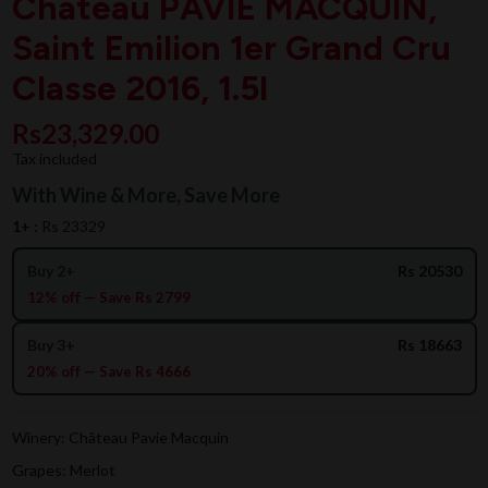
Chateau PAVIE MACQUIN,
Saint Emilion 1er Grand Cru
Classe 2016, 1.5l
Rs23,329.00
Tax included
With Wine & More, Save More
1+ :
Rs 23329
Buy 2+
Rs 20530
12% off — Save Rs 2799
Buy 3+
Rs 18663
20% off — Save Rs 4666
Winery: Château Pavie Macquin
Grapes: Merlot