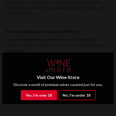
Every bottle is selected from trusted wineries and imported
directly from producers to guarantee authenticity, origin, and
consistent quality.
Fast & Temperature-Conscious Delivery
Enjoy reliable islandwide delivery with careful handling and
storage conditions designed to preserve wine quality from cellar
to doorstep.
Exclusive B2B & Trade Benefits
Hotels, restaurants, retailers, and corporate clients benefit from
Visit Our Wine Store
preferential pricing, dedicated support, and access to premium
Discover a world of premium wines curated just for you.
wine selections.
Yes, I'm over 18
No, I'm under 18
Apply for B2B Access