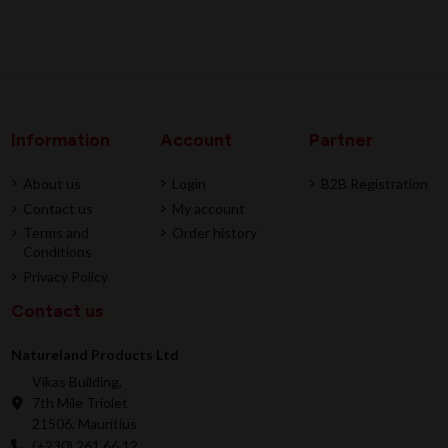
Information
Account
Partner
About us
Login
B2B Registration
Contact us
My account
Terms and
Order history
Conditions
Privacy Policy
Contact us
Natureland Products Ltd
Vikas Building,
7th Mile Triolet
21506, Mauritius
(+230) 261 66 12