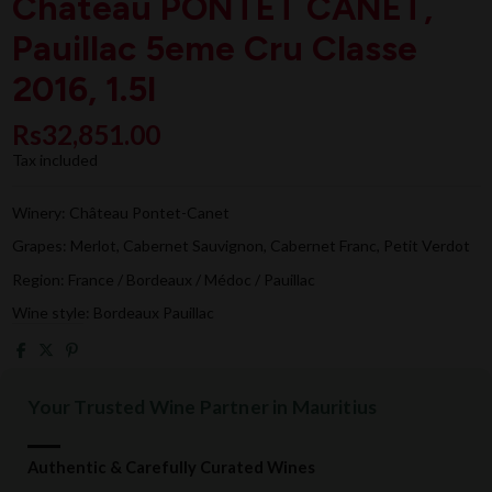
Chateau PONTET CANET,
Pauillac 5eme Cru Classe
2016, 1.5l
Rs32,851.00
Tax included
Winery: Château Pontet-Canet
Grapes: Merlot, Cabernet Sauvignon, Cabernet Franc, Petit Verdot
Region: France / Bordeaux / Médoc / Pauillac
Wine style: Bordeaux Pauillac
Your Trusted Wine Partner in Mauritius
Authentic & Carefully Curated Wines