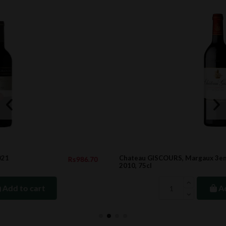
Chateau GISCOURS, Margaux 3eme Cru Classe,
.70
Rs9,363.0
2010, 75cl
Add to cart