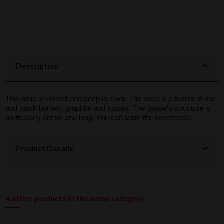
Description
This wine is vibrant and deep in color. The nose is a fusion of red
and black berries, graphite and spices. The palate's structure is
particularly dense and long. You can taste the sweetness.
Product Details
4 other products in the same category: