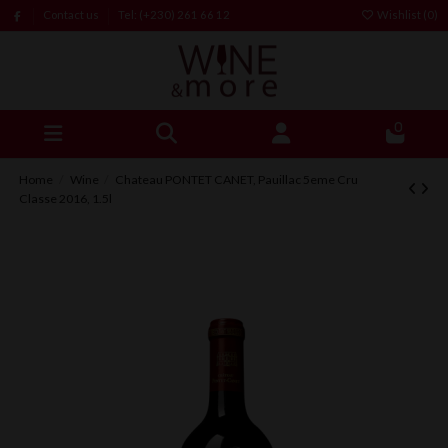
Contact us
Tel: (+230) 261 66 12
Wishlist (
0
)
0
Home
Wine
Chateau PONTET CANET, Pauillac 5eme Cru
Classe 2016, 1.5l