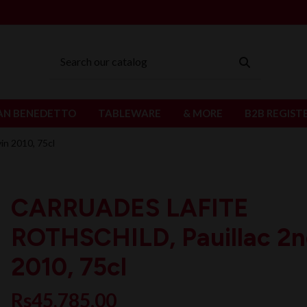
AN BENEDETTO
TABLEWARE
& MORE
B2B REGIST
n 2010, 75cl
CARRUADES LAFITE
ROTHSCHILD, Pauillac 2n
2010, 75cl
Rs45,785.00