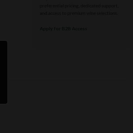
preferential pricing, dedicated support,
and access to premium wine selections.
Apply for B2B Access