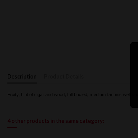
Description
Product Details
Fruity, hint of cigar and wood, full bodied, medium tannins well soot
4 other products in the same category: