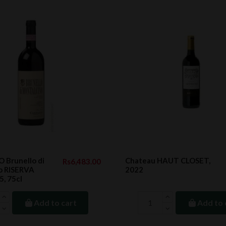
 Brunello di
Chateau HAUT CLOSET,
Rs6,483.00
o RISERVA
2022
, 75cl
Add to cart
Add to 