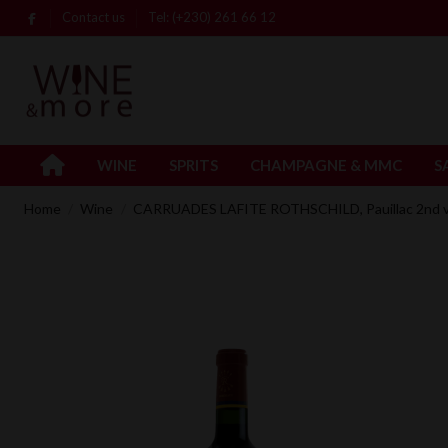
Contact us
Tel: (+230) 261 66 12
WINE
SPRITS
CHAMPAGNE & MMC
S
Home
Wine
CARRUADES LAFITE ROTHSCHILD, Pauillac 2nd vi