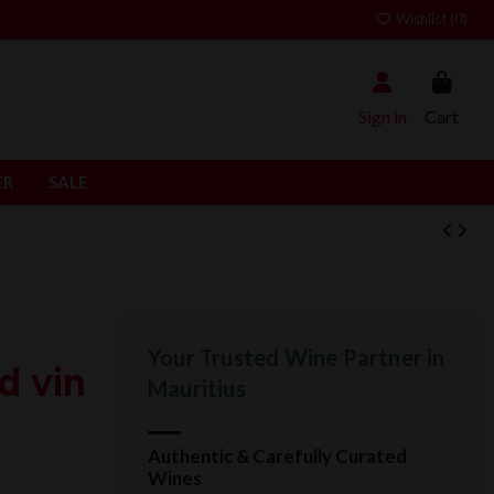
Wishlist (
0
)
Sign in
Cart
ER
SALE
Your Trusted Wine Partner in
d vin
Mauritius
Authentic & Carefully Curated
Wines