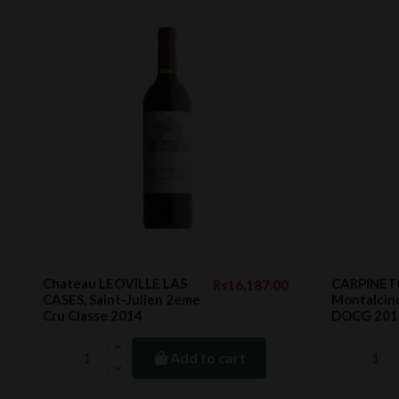
Chateau LEOVILLE LAS
CARPINETO
Rs16,187.00
CASES, Saint-Julien 2eme
Montalcin
Cru Classe 2014
DOCG 2015
Add to cart