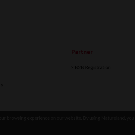
Partner
B2B Registration
ry
ur browsing experience on our website. By using Natureland, you 