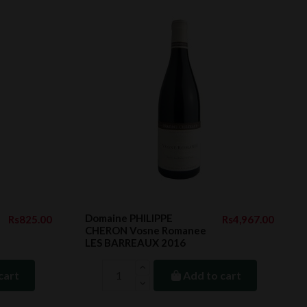
Domaine PHILIPPE
Rs825.00
Rs4,967.00
CHERON Vosne Romanee
LES BARREAUX 2016
cart
Add to cart