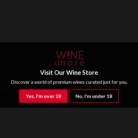
Visit Our Wine Store
Discover a world of premium wines curated just for you.
hed out after airing, long finish.
Yes, I'm over 18
No, I'm under 18