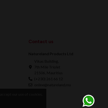
Contact us
Natureland Products Ltd
Vikas Building,
7th Mile Triolet
21506, Mauritius
(+230) 261 66 12
online@natureland.mu
accept our use of cookies.