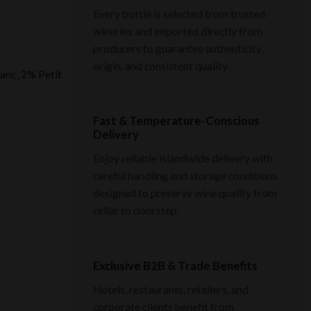
Every bottle is selected from trusted
wineries and imported directly from
producers to guarantee authenticity,
origin, and consistent quality.
anc, 2% Petit
Fast & Temperature-Conscious
Delivery
Enjoy reliable islandwide delivery with
careful handling and storage conditions
designed to preserve wine quality from
cellar to doorstep.
Exclusive B2B & Trade Benefits
Hotels, restaurants, retailers, and
corporate clients benefit from