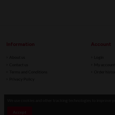
Information
Account
About us
Login
Contact us
My account
Terms and Conditions
Order histo
Privacy Policy
We use cookies and other tracking technologies to improve yo
Accept