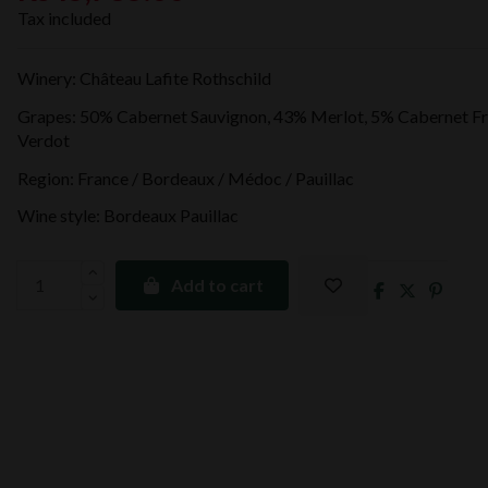
Tax included
Winery: Château Lafite Rothschild
Grapes: 50% Cabernet Sauvignon, 43% Merlot, 5% Cabernet Fr
Verdot
Region: France / Bordeaux / Médoc / Pauillac
Wine style: Bordeaux Pauillac
Add to cart