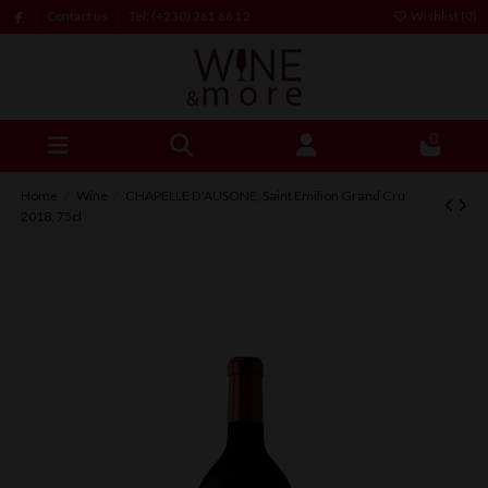
Contact us
Tel: (+230) 261 66 12
Wishlist (
0
)
0
Home
Wine
CHAPELLE D'AUSONE, Saint Emilion Grand Cru
2018, 75cl