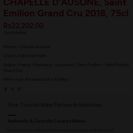
CHAPELLE D'AUSONE, Saint
Emilion Grand Cru 2018, 75cl
Rs22,202.00
Tax included
Winery: Château Ausone
Grapes:Cabernet Franc
Region: France / Bordeaux / Libournais / Saint-Émilion / Saint-Émilion
Grand Cru
Wine style: Bordeaux Saint-Émilion
Your Trusted Wine Partner in Mauritius
Authentic & Carefully Curated Wines
Every bottle is selected from trusted wineries and imported