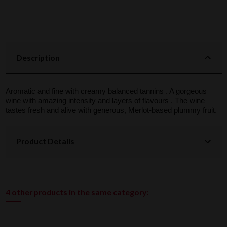
Description
Aromatic and fine with creamy balanced tannins . A gorgeous
wine with amazing intensity and layers of flavours . The wine
tastes fresh and alive with generous, Merlot-based plummy fruit.
Product Details
4 other products in the same category: