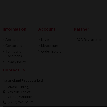
Information
Account
Partner
About us
Login
B2B Registration
Contact us
My account
Terms and
Order history
Conditions
Privacy Policy
Contact us
Natureland Products Ltd
Vikas Building,
7th Mile Triolet
21506, Mauritius
(+230) 261 66 12