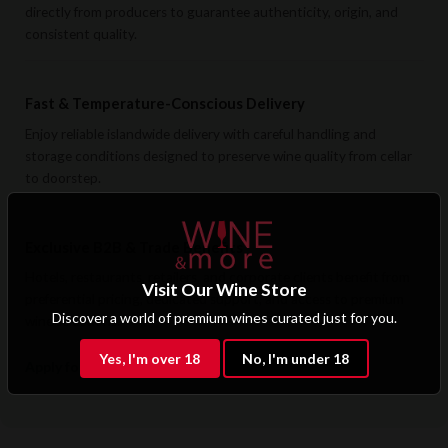
directly from producers to guarantee authenticity, origin, and
consistent quality.
Fast & Temperature-Conscious Delivery
Enjoy reliable islandwide delivery with careful handling and
storage conditions designed to preserve wine quality from cellar
to doorstep.
Exclusive B2B & Trade Benefits
Hotels, restaurants, retailers, and corporate clients benefit from
Visit Our Wine Store
preferential pricing, dedicated support, and access to premium
Discover a world of premium wines curated just for you.
wine selections.
Yes, I'm over 18
No, I'm under 18
Apply for B2B Access