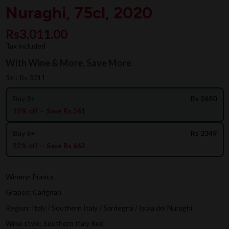
Nuraghi, 75cl, 2020
Rs3,011.00
Tax included
With Wine & More, Save More
1+ :
Rs 3011
Buy 3+
Rs 2650
12% off — Save Rs 361
Buy 6+
Rs 2349
22% off — Save Rs 662
Winery: Punica
Grapes: Carignan
Region: Italy / Southern Italy / Sardegna / Isola dei Nuraghi
Wine style: Southern Italy Red