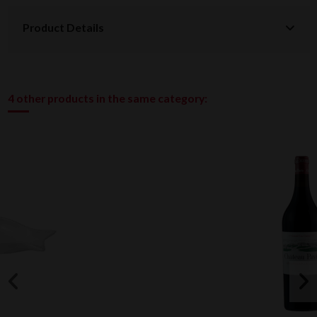
Product Details
4 other products in the same category: