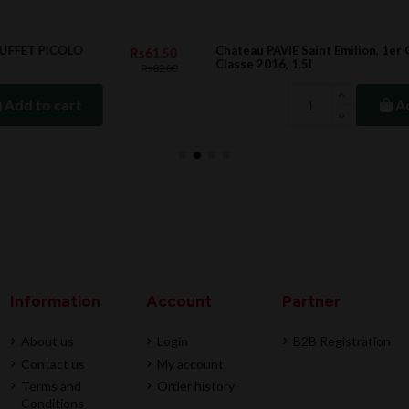
Chateau PAVIE Saint Emilion, 1er Grand Cru
.50
Rs88,872.00
Classe 2016, 1.5l
.00
Add to cart
Information
Account
Partner
About us
Login
B2B Registration
Contact us
My account
Terms and
Order history
Conditions