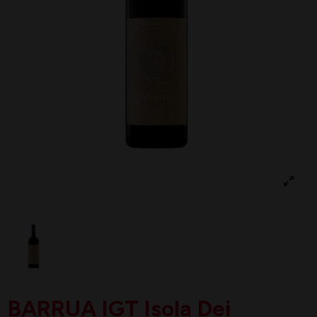
BARRUA IGT Isola Dei