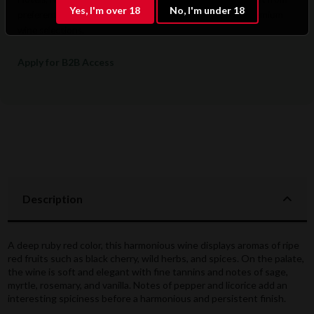
Yes, I'm over 18
No, I'm under 18
preferential pricing, dedicated support, and access to premium
wine selections.
Apply for B2B Access
Description
A deep ruby red color, this harmonious wine displays aromas of ripe
red fruits such as black cherry, wild herbs, and spices. On the palate,
the wine is soft and elegant with fine tannins and notes of sage,
myrtle, rosemary, and vanilla. Notes of pepper and licorice add an
interesting spiciness before a harmonious and persistent finish.