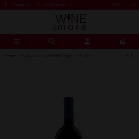
Contact us
Tel: (+230) 261 66 12
Wishlist (
0
)
0
Home
BARRUA IGT Isola Dei Nuraghi, 75cl, 2020