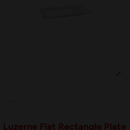
Luzerne Flat Rectangle Plate