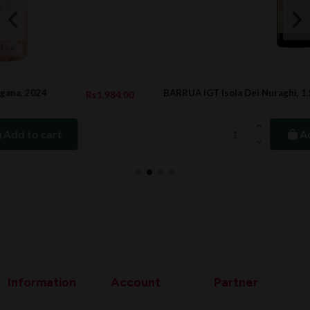
BARRUA IGT Isola Dei Nuraghi, 1.5L, 2020
84.00
Rs6,300.
Add to cart
Information
Account
Partner