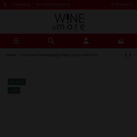
Contact us
Tel: (+230) 261 66 12
Wishlist (
0
)
0
Home
Luzerne Flat Rectangle Plate 26.5cm GASTRO
On sale!
-25%