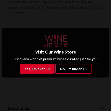
Enjoy reliable islandwide delivery with careful handling and
storage conditions designed to preserve wine quality from cellar
to doorstep.
Exclusive B2B & Trade Benefits
Hotels, restaurants, retailers, and corporate clients benefit from
preferential pricing, dedicated support, and access to premium
wine selections.
Visit Our Wine Store
Discover a world of premium wines curated just for you.
Apply for B2B Access
Yes, I'm over 18
No, I'm under 18
Description