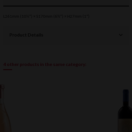
L261mm (10¼") × S170mm (6¾") × H27mm (1")
Product Details
4 other products in the same category: