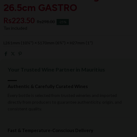
26.5cm GASTRO
Rs223.50
Rs298.00
-25%
Tax included
L261mm (10¼") × S170mm (6¾") × H27mm (1")
Your Trusted Wine Partner in Mauritius
Authentic & Carefully Curated Wines
Every bottle is selected from trusted wineries and imported
directly from producers to guarantee authenticity, origin, and
consistent quality.
Fast & Temperature-Conscious Delivery