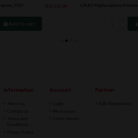
CALEO Puglia salento Primitivo Rosso, 2022
5.00
Rs822.0
Add to cart
Information
Account
Partner
About us
Login
B2B Registration
Contact us
My account
Terms and
Order history
Conditions
Privacy Policy