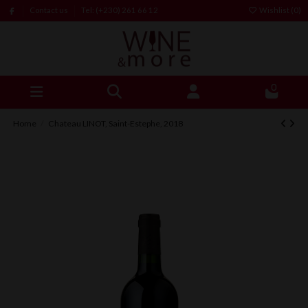
Contact us
Tel: (+230) 261 66 12
Wishlist (
0
)
0
Home
Chateau LINOT, Saint-Estephe, 2018