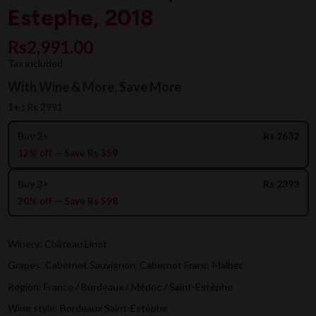
Estephe, 2018
Rs2,991.00
Tax included
With Wine & More, Save More
1+ :
Rs 2991
Buy 2+
Rs 2632
12% off — Save Rs 359
Buy 3+
Rs 2393
20% off — Save Rs 598
Winery: Château Linot
Grapes: Cabernet Sauvignon, Cabernet Franc, Malbec
Region: France / Bordeaux / Médoc / Saint-Estèphe
Wine style: Bordeaux Saint-Estèphe