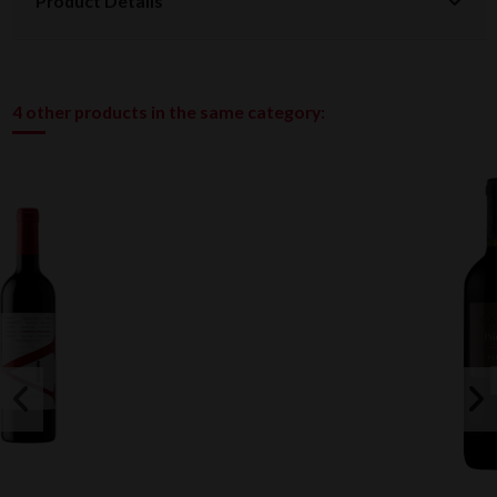
Product Details
4 other products in the same category: