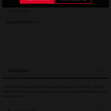
preferential pricing, dedicated support, and access to premium
wine selections.
Apply for B2B Access
Description
A wine that charms with its delicate bouquet of red fruits, spices
and cocoa with a fine and melted structure, a beautiful fullness with
persistence.