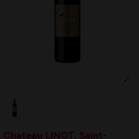
Chateau LINOT, Saint-