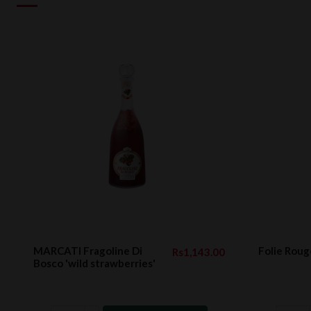
MARCATI Fragoline Di
Folie Roug
Rs1,143.00
Bosco 'wild strawberries'