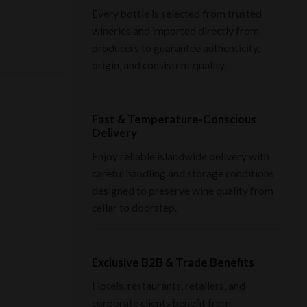
Every bottle is selected from trusted
wineries and imported directly from
producers to guarantee authenticity,
origin, and consistent quality.
Fast & Temperature-Conscious
Delivery
Enjoy reliable islandwide delivery with
careful handling and storage conditions
designed to preserve wine quality from
cellar to doorstep.
Exclusive B2B & Trade Benefits
Hotels, restaurants, retailers, and
corporate clients benefit from