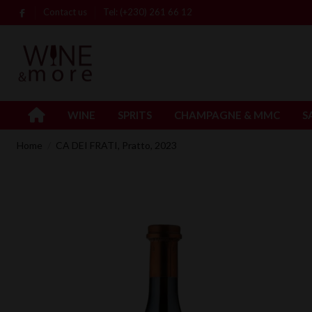
Contact us
Tel: (+230) 261 66 12
WINE
SPRITS
CHAMPAGNE & MMC
S
Home
CA DEI FRATI, Pratto, 2023