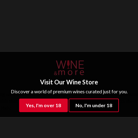
Visit Our Wine Store
Discover a world of premium wines curated just for you.
ring with seafood dishes or enjoyed on its own. The nose of this wine
inish that lingers. This wine is beautifully crafted and reflects the u
Yes, I'm over 18
No, I'm under 18
Italy.