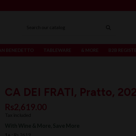
AN BENEDETTO
TABLEWARE
& MORE
B2B REGIST
CA DEI FRATI, Pratto, 20
Rs2,619.00
Tax included
With Wine & More, Save More
1+ :
Rs 2619