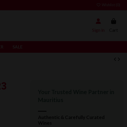
Wishlist (
0
)
Sign in
Cart
ER
SALE
23
Your Trusted Wine Partner in
Mauritius
Authentic & Carefully Curated
Wines