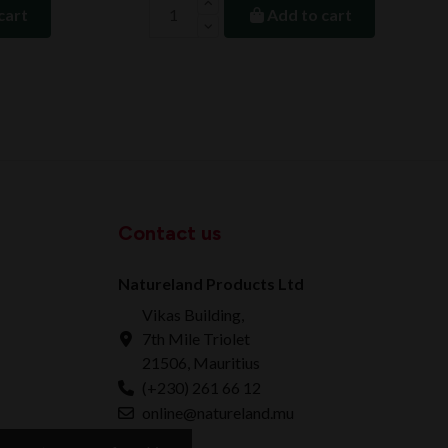
cart
Add to cart
Contact us
Natureland Products Ltd
Vikas Building,
7th Mile Triolet
21506, Mauritius
(+230) 261 66 12
online@natureland.mu