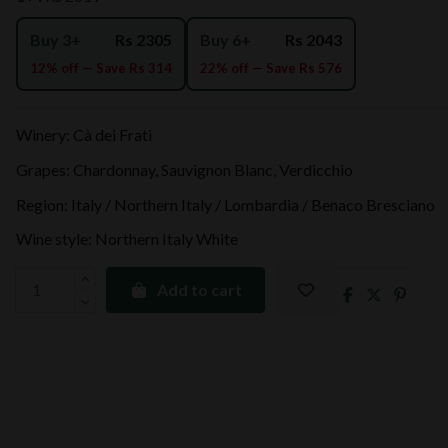
Buy 3+
Rs 2305
Buy 6+
Rs 2043
12% off — Save Rs 314
22% off — Save Rs 576
Winery: Cà dei Frati
Grapes: Chardonnay, Sauvignon Blanc, Verdicchio
Region: Italy / Northern Italy / Lombardia / Benaco Bresciano
Wine style: Northern Italy White
Add to cart