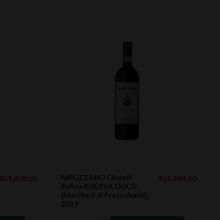
NIPOZZANO Chianti
Rs1,408.00
Rs1,984.00
Rufina RISERVA DOCG
(Marchesi di Frescobaldi),
2019