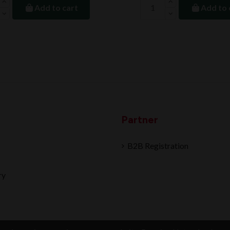
Add to cart
Add to 
Partner
B2B Registration
ry