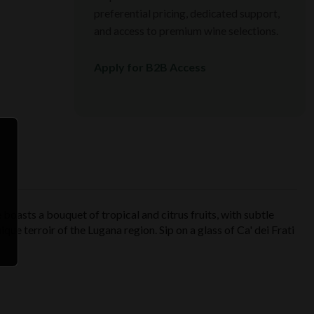
preferential pricing, dedicated support,
and access to premium wine selections.
Apply for B2B Access
 boasts a bouquet of tropical and citrus fruits, with subtle
nique terroir of the Lugana region. Sip on a glass of Ca' dei Frati