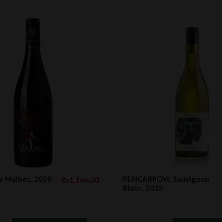
e Malbec, 2020
PENCARROW, Sauvignon
Rs1,166.00
Blanc, 2025