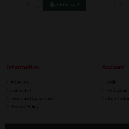
Add to cart
Information
Account
About us
Login
Contact us
My account
Terms and Conditions
Order histo
Privacy Policy