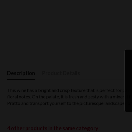
Description
Product Details
This wine has a bright and crisp texture that is perfect for pai
floral notes. On the palate, it is fresh and zesty with a mineral f
Pratto and transport yourself to the picturesque landscapes of 
4 other products in the same category: