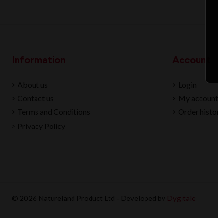
Information
Account
About us
Login
Contact us
My account
Terms and Conditions
Order histo
Privacy Policy
© 2026 Natureland Product Ltd - Developed by
Dygitale