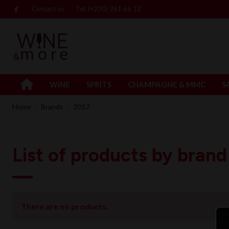
Contact us
Tel: (+230) 261 66 12
WINE
SPRITS
CHAMPAGNE & MMC
S
Home
Brands
2017
List of products by brand
There are no products.