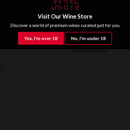
Visit Our Wine Store
Discover a world of premium wines curated just for you.
Partner
Yes, I'm over 18
No, I'm under 18
B2B Registration
ry