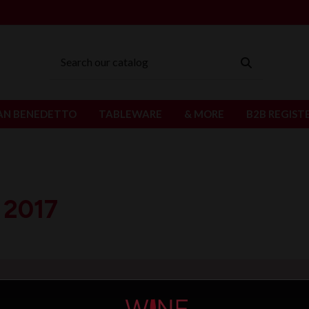
AN BENEDETTO
TABLEWARE
& MORE
B2B REGIST
 2017