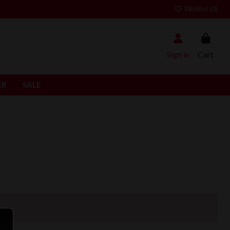
Wishlist (
0
)
Sign in
Cart
ER
SALE