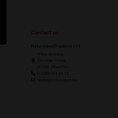
Contact us
Natureland Products Ltd
Vikas Building,
7th Mile Triolet
21506, Mauritius
(+230) 261 66 12
online@natureland.mu