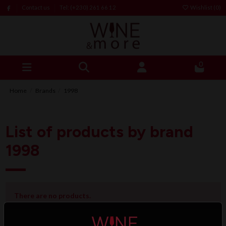
Contact us
Tel: (+230) 261 66 12
Wishlist (
0
)
0
Home
Brands
1998
List of products by brand
1998
There are no products.