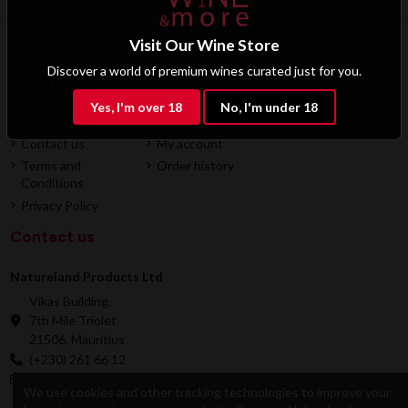
Visit Our Wine Store
Discover a world of premium wines curated just for you.
Information
Account
Partner
Yes, I'm over 18
No, I'm under 18
About us
Login
B2B Registration
Contact us
My account
Terms and
Order history
Conditions
Privacy Policy
Contact us
Natureland Products Ltd
Vikas Building,
7th Mile Triolet
21506, Mauritius
(+230) 261 66 12
online@natureland.mu
We use cookies and other tracking technologies to improve your