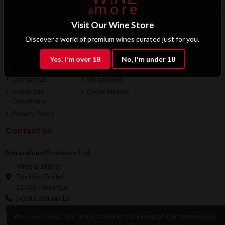
Visit Our Wine Store
Discover a world of premium wines curated just for you.
Information
Account
Partner
Yes, I'm over 18
No, I'm under 18
About us
Login
B2B Registration
Contact us
My account
Terms and
Order history
Conditions
Privacy Policy
Contact us
Natureland Products Ltd
Vikas Building,
7th Mile Triolet
21506, Mauritius
(+230) 261 66 12
online@natureland.mu
We use cookies and other tracking technologies to improve your