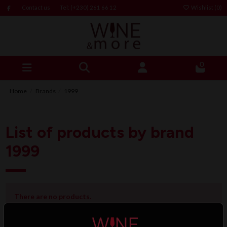
Contact us
Tel: (+230) 261 66 12
Wishlist (
0
)
0
Home
Brands
1999
List of products by brand
1999
There are no products.