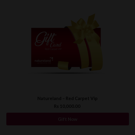
Natureland – Red Carpet Vip
Rs 10,000.00
Gift Now