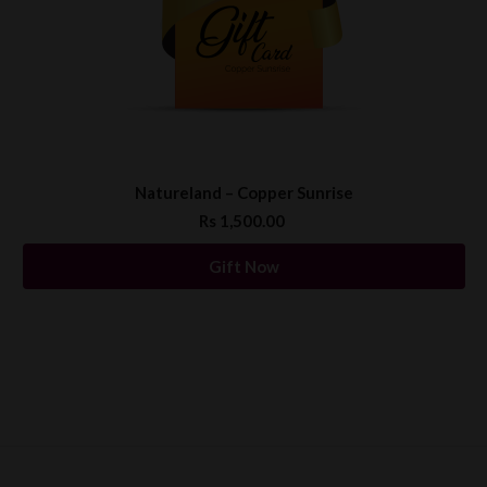
Natureland – Copper Sunrise
Rs 1,500.00
Gift Now