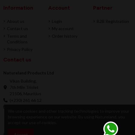
Information
Account
Partner
About us
Login
B2B Registration
Contact us
My account
Terms and
Order history
Conditions
Privacy Policy
Contact us
Natureland Products Ltd
Vikas Building,
7th Mile Triolet
21506, Mauritius
(+230) 261 66 12
online@natureland.mu
We use cookies and other tracking technologies to improve your
browsing experience on our website. By using Natureland, you
accept our use of cookies.
© 2026 Natureland Product Ltd - Developed by
Accept