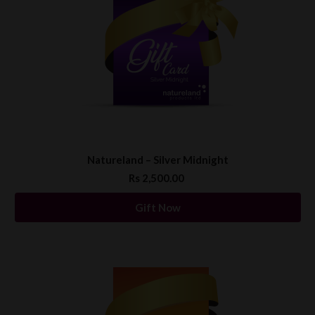
Natureland – Silver Midnight
Rs 2,500.00
Gift Now