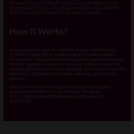
for every occasion to gift quality consumables to your
loved ones. You are a fan of our products, you can offer
them to your loved ones for on any occasions.
How It Works?
You just need to buy the voucher online starting from
Rs1500.00 and gift to a person and fill in the contact
form online. We shall inform the person concerned about
the gift voucher and he/she can shop online to meet the
amount gifted free or more and they only need to pay the
difference between total order value less gift voucher
amount.
We are creating a community of people that enjoy
quality consumables so no delivery charge on
GIFT/CADEAUX with a minimum gift order of
Rs1500.00.