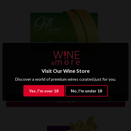
Visit Our Wine Store
Discover a world of premium wines curated just for you.
Natureland – Gold & Green
Rs 5,000.00
Yes, I'm over 18
No, I'm under 18
Gift Now