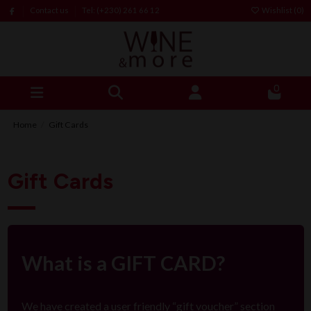
Contact us
Tel: (+230) 261 66 12
Wishlist (
0
)
0
Home
Gift Cards
Gift Cards
What is a GIFT CARD?
We have created a user friendly “gift voucher” section