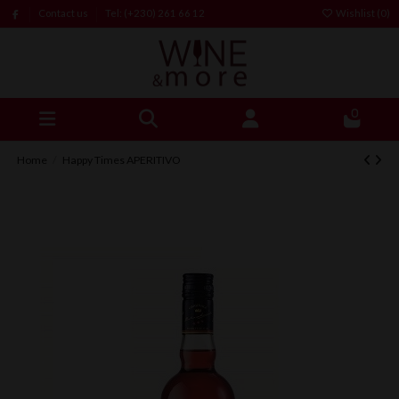
Contact us
Tel: (+230) 261 66 12
Wishlist (
0
)
0
Home
Happy Times APERITIVO