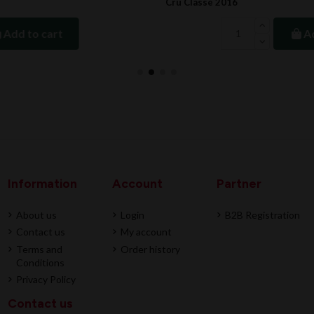
Cru Classe 2016
Add to cart
Information
Account
Partner
About us
Login
B2B Registration
Contact us
My account
Terms and
Order history
Conditions
Privacy Policy
Contact us