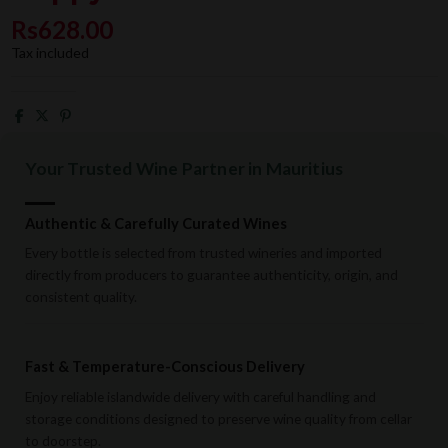
Rs628.00
Tax included
Your Trusted Wine Partner in Mauritius
Authentic & Carefully Curated Wines
Every bottle is selected from trusted wineries and imported
directly from producers to guarantee authenticity, origin, and
consistent quality.
Fast & Temperature-Conscious Delivery
Enjoy reliable islandwide delivery with careful handling and
storage conditions designed to preserve wine quality from cellar
to doorstep.