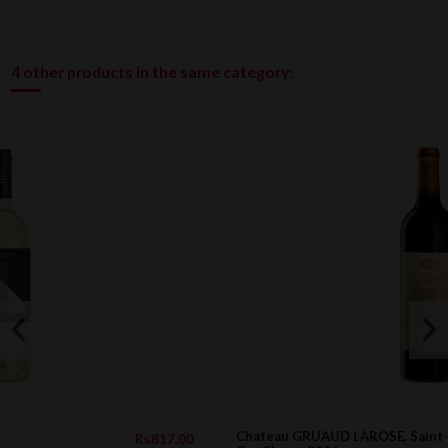
4 other products in the same category:
Chateau GRUAUD LAROSE, Saint-Julien 2eme
817.00
Rs9,26