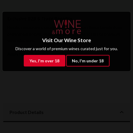
Exclusive B2B & Trade Benefits
Hotels, restaurants, retailers, and corporate clients benefit from
preferential pricing, dedicated support, and access to premium
Visit Our Wine Store
wine selections.
Discover a world of premium wines curated just for you.
Apply for B2B Access
Yes, I'm over 18
No, I'm under 18
Product Details