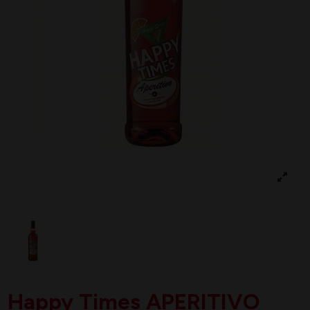
Happy Times APERITIVO