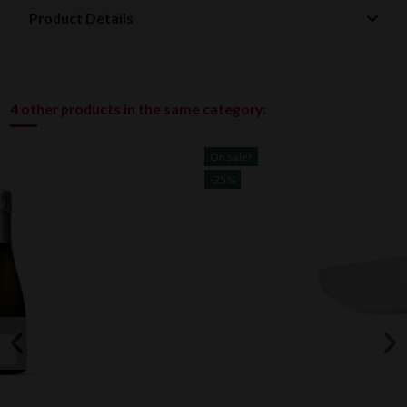
Product Details
4 other products in the same category:
On sale!
-25%