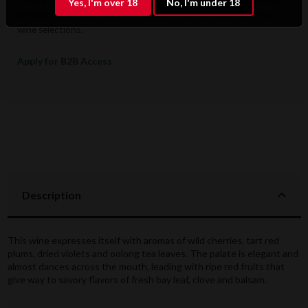
Yes, I'm over 18
No, I'm under 18
preferential pricing, dedicated support, and access to premium
wine selections.
Apply for B2B Access
Description
This wine expresses itself with aromas of wild cherries, tart red
plums, dried violets and oolong tea leaves. The palate is elegant and
almost dances across the mouth, leading with ripe red fruits that
give way to savory flavors of fresh bay leaf, clove and balsam.