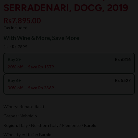
SERRADENARI, DOCG, 2019
Rs7,895.00
Tax included
With Wine & More, Save More
1+ :
Rs 7895
Buy 3+
Rs 6316
20% off — Save Rs 1579
Buy 6+
Rs 5527
30% off — Save Rs 2369
Winery: Renato Ratti
Grapes: Nebbiolo
Region: Italy / Northern Italy / Piemonte / Barolo
Wine style: Italian Barolo