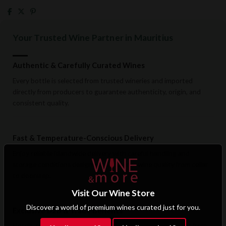
Your Trusted Wine Partner in Mauritius
Authentic & Carefully Curated Wines
Every bottle is selected from trusted wineries and imported
directly from producers to guarantee authenticity, origin, and
consistent quality.
Fast & Temperature-Conscious Delivery
Enjoy reliable islandwide delivery with careful handling and
storage conditions designed to preserve wine quality from cellar
to doorstep.
Visit Our Wine Store
Discover a world of premium wines curated just for you.
Exclusive B2B & Trade Benefits
Hotels, restaurants, retailers, and corporate clients benefit from