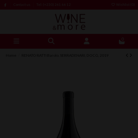
Contact us
Tel: (+230) 261 66 12
Wishlist (
0
)
0
Home
RENATO RATTI Barolo, SERRADENARI, DOCG, 2019