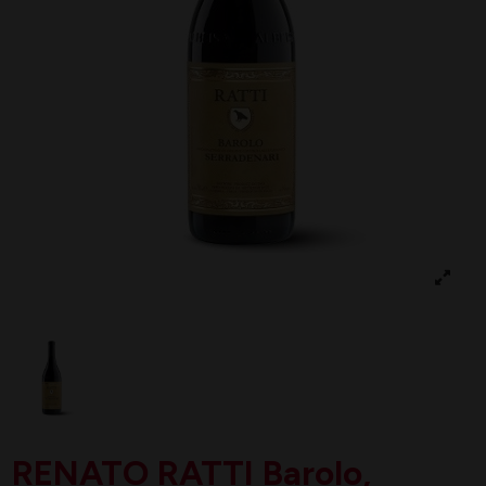
RENATO RATTI Barolo,