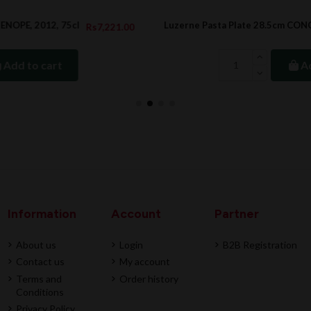
Luzerne Pasta Plate 28.5cm CONCORD
.00
Rs366.00
Rs488.00
Add to cart
Information
Account
Partner
About us
Login
B2B Registration
Contact us
My account
Terms and
Order history
Conditions
Privacy Policy