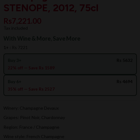
STENOPE, 2012, 75cl
Rs7,221.00
Tax included
With Wine & More, Save More
1+ :
Rs 7221
Buy 3+
Rs 5632
22% off — Save Rs 1589
Buy 6+
Rs 4694
35% off — Save Rs 2527
Winery: Champagne Devaux
Grapes: Pinot Noir, Chardonnay
Region: France / Champagne
Wine style: French Champagne