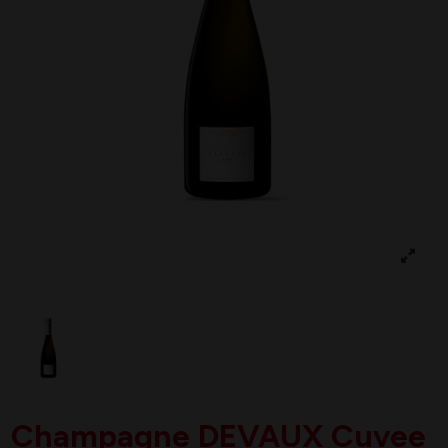
Champagne DEVAUX Cuvee