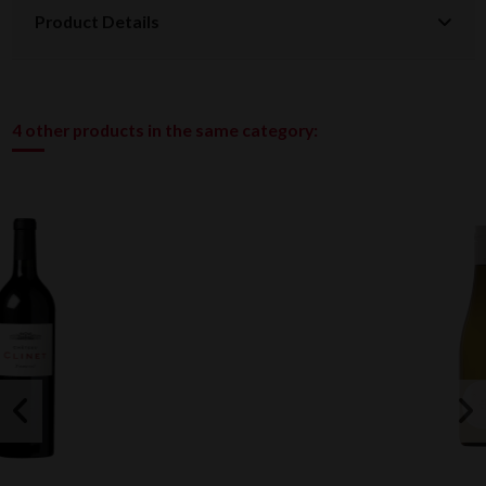
Product Details
4 other products in the same category: