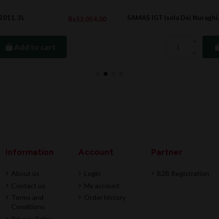
SAMAS IGT Isola Dei Nuraghi, 2023
4.00
Rs1,420.0
Add to cart
Information
Account
Partner
About us
Login
B2B Registration
Contact us
My account
Terms and
Order history
Conditions
Privacy Policy