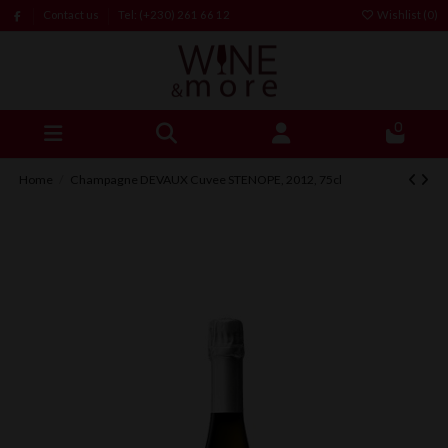
Contact us
Tel: (+230) 261 66 12
Wishlist (
0
)
0
Home
Champagne DEVAUX Cuvee STENOPE, 2012, 75cl