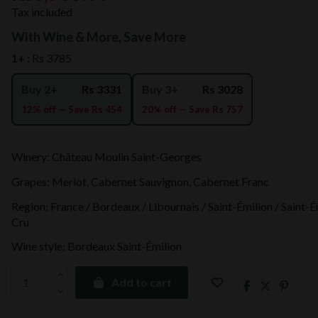
Tax included
With Wine & More, Save More
1+ :
Rs 3785
Buy 2+
Rs 3331
Buy 3+
Rs 3028
12% off — Save Rs 454
20% off — Save Rs 757
Winery: Château Moulin Saint-Georges
Grapes: Merlot, Cabernet Sauvignon, Cabernet Franc
Region: France / Bordeaux / Libournais / Saint-Émilion / Saint-
Cru
Wine style: Bordeaux Saint-Émilion
Add to cart