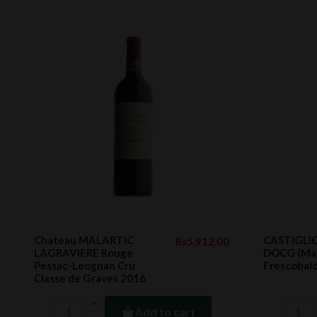
Chateau MALARTIC
CASTIGLIO
Rs5,912.00
LAGRAVIERE Rouge
DOCG (Mar
Pessac-Leognan Cru
Frescobald
Classe de Graves 2016
Add to cart