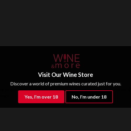
Visit Our Wine Store
Discover a world of premium wines curated just for you.
ip, as this wine tantalizes your taste buds and ignites your senses.
ience.
Yes, I'm over 18
No, I'm under 18