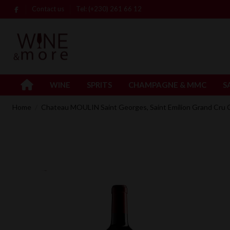
Contact us
Tel: (+230) 261 66 12
WINE
SPRITS
CHAMPAGNE & MMC
S
Home
Chateau MOULIN Saint Georges, Saint Emilion Grand Cru 