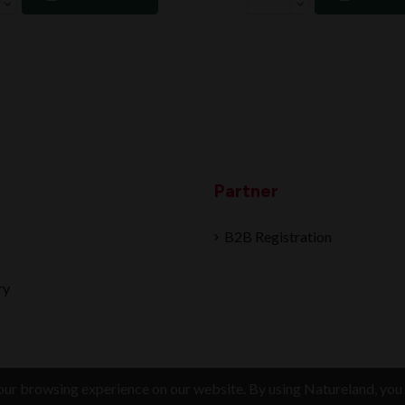
Partner
B2B Registration
ry
ur browsing experience on our website. By using Natureland, you 