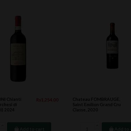
NI Chianti
Chateau FOMBRAUGE,
Rs1,254.00
chesi di
Saint Emilion Grand Cru
i) 2024
Classe, 2020
Add to cart
Add to 