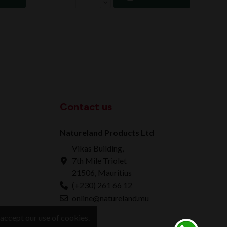
Contact us
Natureland Products Ltd
Vikas Building,
7th Mile Triolet
21506, Mauritius
(+230) 261 66 12
online@natureland.mu
accept our use of cookies.