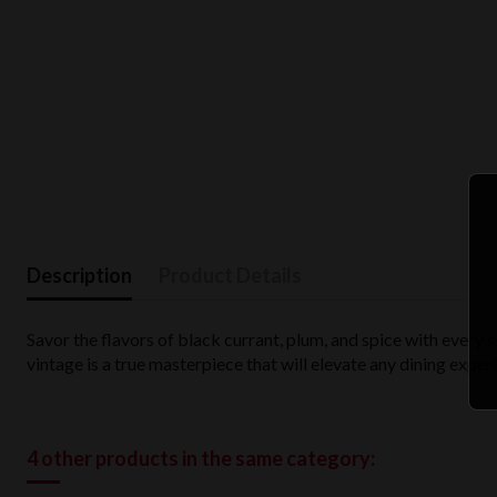
Description
Product Details
Savor the flavors of black currant, plum, and spice with every s
vintage is a true masterpiece that will elevate any dining exper
4 other products in the same category: