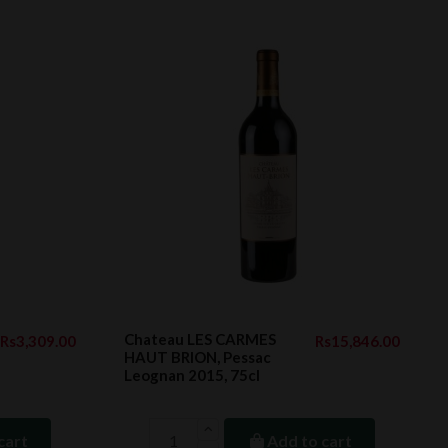
Chateau LES CARMES
Rs3,309.00
Rs15,846.00
HAUT BRION, Pessac
Leognan 2015, 75cl
cart
Add to cart