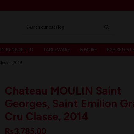
AN BENEDETTO
TABLEWARE
& MORE
B2B REGIST
Classe, 2014
Chateau MOULIN Saint
Georges, Saint Emilion G
Cru Classe, 2014
Rs3,785.00