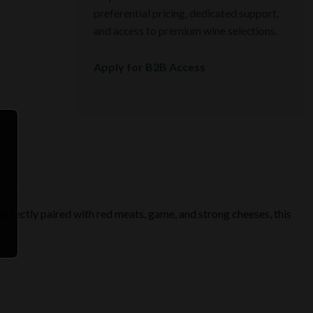
preferential pricing, dedicated support,
and access to premium wine selections.
Apply for B2B Access
 Perfectly paired with red meats, game, and strong cheeses, this