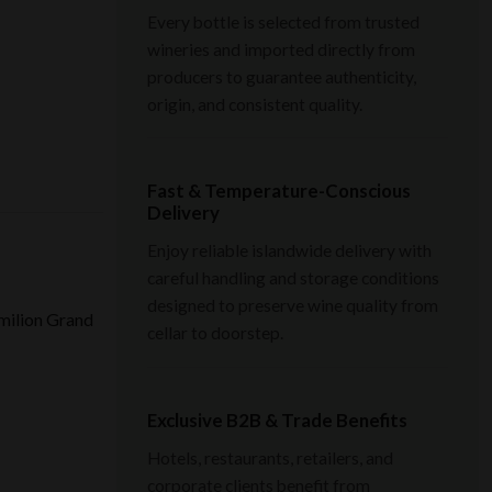
Every bottle is selected from trusted
wineries and imported directly from
producers to guarantee authenticity,
origin, and consistent quality.
Fast & Temperature-Conscious
Delivery
Enjoy reliable islandwide delivery with
careful handling and storage conditions
designed to preserve wine quality from
Émilion Grand
cellar to doorstep.
Exclusive B2B & Trade Benefits
Hotels, restaurants, retailers, and
corporate clients benefit from