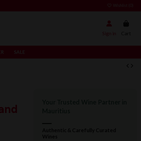
Wishlist (
0
)
Sign in
Cart
ER
SALE
Your Trusted Wine Partner in
rand
Mauritius
Authentic & Carefully Curated
Wines