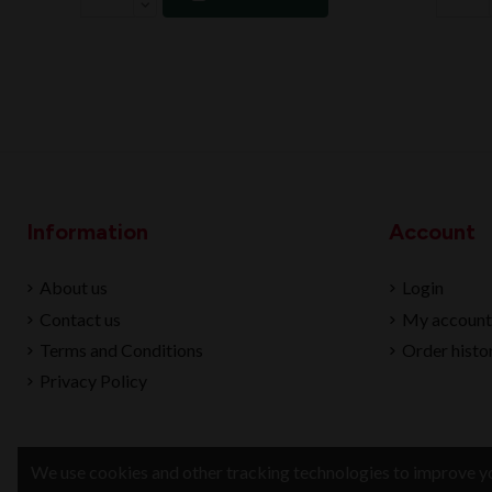
Information
Account
About us
Login
Contact us
My account
Terms and Conditions
Order histo
Privacy Policy
We use cookies and other tracking technologies to improve yo