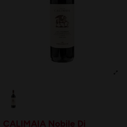
CALIMAIA Nobile Di