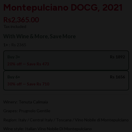
Montepulciano DOCG, 2021
Rs2,365.00
Tax included
With Wine & More, Save More
1+ :
Rs 2365
Buy 3+
Rs 1892
20% off — Save Rs 473
Buy 6+
Rs 1656
30% off — Save Rs 710
Winery: Tenuta Calimaia
Grapes: Prugnolo Gentile
Region: Italy / Central Italy / Toscana / Vino Nobile di Montepulciano
Wine style: Italian Vino Nobile Di Montepulciano