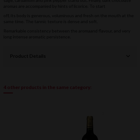
sage, cardamom and pink pepper stand out. Finally, dark chocolate
aromas are accompanied by hints of licorice. To start
off, its body is generous, voluminous and fresh on the mouth at the
same time. The tannic texture is dense and soft.
Remarkable consistency between the aromaand flavour, and very
long intense aromatic persistence.
Product Details
4 other products in the same category: