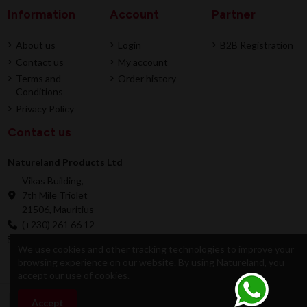
Information
Account
Partner
About us
Login
B2B Registration
Contact us
My account
Terms and
Order history
Conditions
Privacy Policy
Contact us
Natureland Products Ltd
Vikas Building,
7th Mile Triolet
21506, Mauritius
(+230) 261 66 12
online@natureland.mu
We use cookies and other tracking technologies to improve your
browsing experience on our website. By using Natureland, you
accept our use of cookies.
© 2026 Natureland Product Ltd - Developed by
Accept