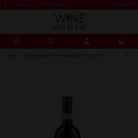
Contact us
Tel: (+230) 261 66 12
Wishlist (
0
)
0
Home
CALIMAIA Nobile Di Montepulciano DOCG, 2021