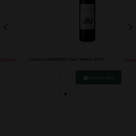
Chateau LANESSAN, Haut-Medoc, 2016
Rs1,889.00
Add to cart