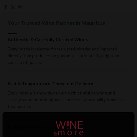
Your Trusted Wine Partner in Mauritius
Authentic & Carefully Curated Wines
Every bottle is selected from trusted wineries and imported
directly from producers to guarantee authenticity, origin, and
consistent quality.
Fast & Temperature-Conscious Delivery
Enjoy reliable islandwide delivery with careful handling and
storage conditions designed to preserve wine quality from cellar
to doorstep.
Exclusive B2B & Trade Benefits
Hotels, restaurants, retailers, and corporate clients benefit from