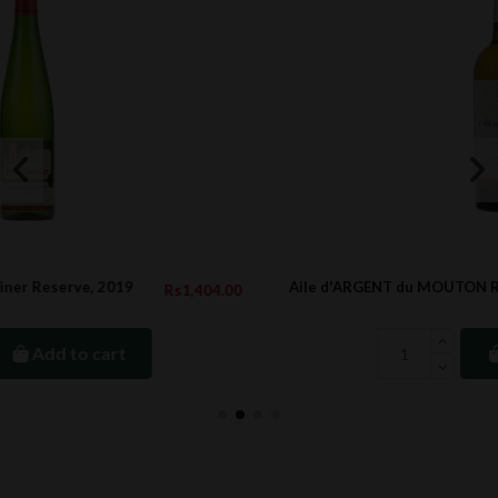
Aile d'ARGENT du MOUTON ROTHSCHILD, 2012
04.00
Rs6,745.
Add to cart