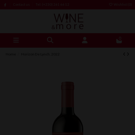
Contact us
Tel: (+230) 261 66 12
Wishlist (
0
)
0
Home
Horizon De Lynch, 2022