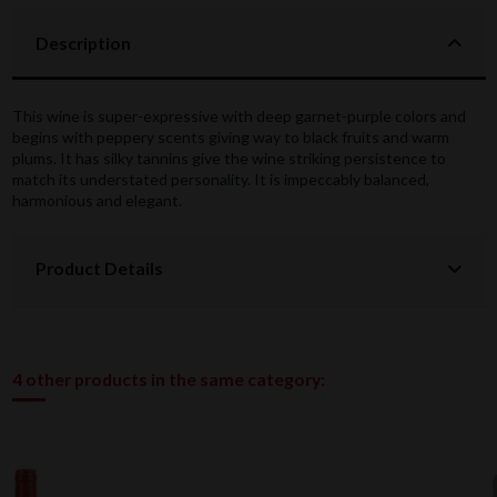
Description
This wine is super-expressive with deep garnet-purple colors and
begins with peppery scents giving way to black fruits and warm
plums. It has silky tannins give the wine striking persistence to
match its understated personality. It is impeccably balanced,
harmonious and elegant.
Product Details
4 other products in the same category: