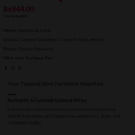
Rs944.00
Tax included
Winery: Horizon de Lynch
Grapes: Cabernet Sauvignon, Cabernet Franc, Merlot
Region: France / Bordeaux
Wine style: Bordeaux Red
Your Trusted Wine Partner in Mauritius
Authentic & Carefully Curated Wines
Every bottle is selected from trusted wineries and imported
directly from producers to guarantee authenticity, origin, and
consistent quality.