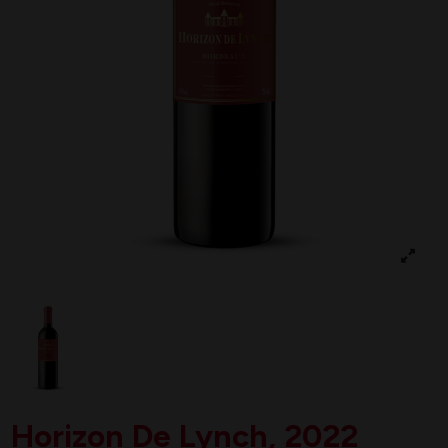
Horizon De Lynch, 2022