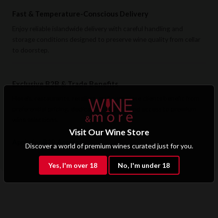
Fast & Temperature-Conscious Delivery
Enjoy reliable islandwide delivery with careful handling and
storage conditions designed to preserve wine quality from cellar
to doorstep.
Exclusive B2B & Trade Benefits
Hotels, restaurants, retailers, and corporate clients benefit from
preferential pricing, dedicated support, and access to premium
wine selections.
Visit Our Wine Store
Apply for B2B Access
Discover a world of premium wines curated just for you.
Yes, I'm over 18
No, I'm under 18