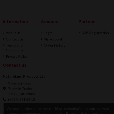
Information
Account
Partner
About us
Login
B2B Registration
Contact us
My account
Terms and
Order history
Conditions
Privacy Policy
Contact us
Natureland Products Ltd
Vikas Building,
7th Mile Triolet
21506, Mauritius
(+230) 261 66 12
online@natureland.mu
We use cookies and other tracking technologies to improve your
browsing experience on our website. By using Natureland, you