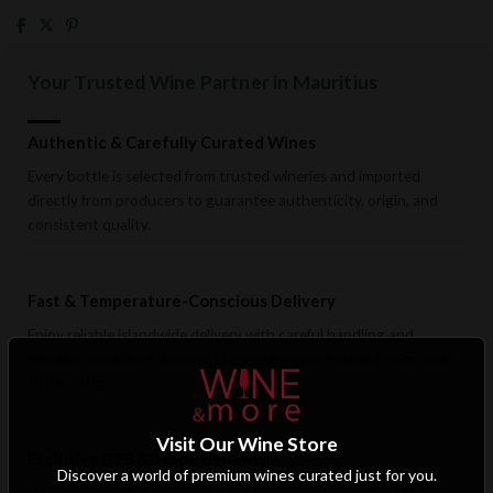
Your Trusted Wine Partner in Mauritius
Authentic & Carefully Curated Wines
Every bottle is selected from trusted wineries and imported
directly from producers to guarantee authenticity, origin, and
consistent quality.
Fast & Temperature-Conscious Delivery
Enjoy reliable islandwide delivery with careful handling and
storage conditions designed to preserve wine quality from cellar
to doorstep.
Visit Our Wine Store
Exclusive B2B & Trade Benefits
Discover a world of premium wines curated just for you.
Hotels, restaurants, retailers, and corporate clients benefit from