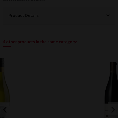
Product Details
4 other products in the same category: