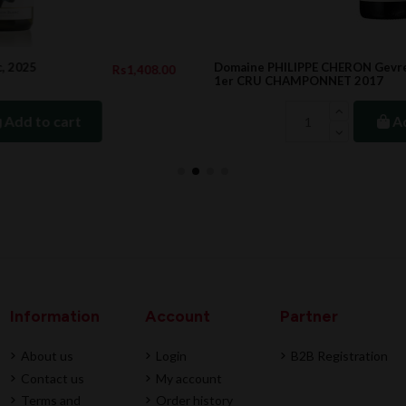
Domaine PHILIPPE CHERON Gevrey Chambertin
.00
Rs5,547.00
1er CRU CHAMPONNET 2017
Add to cart
Information
Account
Partner
About us
Login
B2B Registration
Contact us
My account
Terms and
Order history