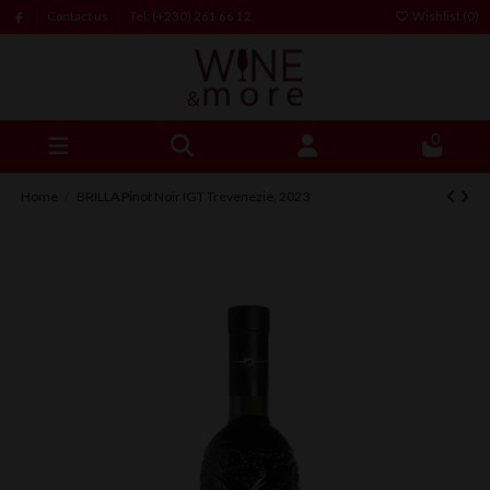
Contact us
Tel: (+230) 261 66 12
Wishlist (
0
)
0
Home
BRILLA Pinot Noir IGT Trevenezie, 2023