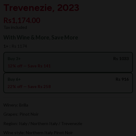
Trevenezie, 2023
Rs1,174.00
Tax included
With Wine & More, Save More
1+ :
Rs 1174
Buy 3+
Rs 1033
12% off — Save Rs 141
Buy 6+
Rs 916
22% off — Save Rs 258
Winery: Brilla
Grapes: Pinot Noir
Region: Italy / Northern Italy / Trevenezie
Wine style: Northern Italy Pinot Noir