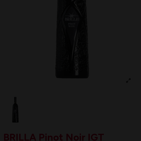
BRILLA Pinot Noir IGT