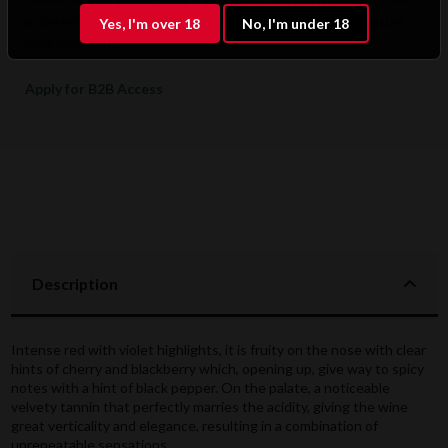
preferential pricing, dedicated support, and access to premium
Yes, I'm over 18
No, I'm under 18
wine selections.
Apply for B2B Access
Description
Intense red with violet highlights, it is fruity on the nose with clear
hints of cherry and blackberry which, opening up, give way to spicy
notes with a hint of black pepper. On the palate, a noticeable
velvety tannin that perfectly marries the acidity, giving the wine
great verticality and elegance, resulting in a combination of
unrepeatable sensations.