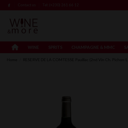
Contact us
Tel: (+230) 261 66 12
WINE
SPRITS
CHAMPAGNE & MMC
S
Home
RESERVE DE LA COMTESSE Pauillac (2nd Vin Ch. Pichon-L