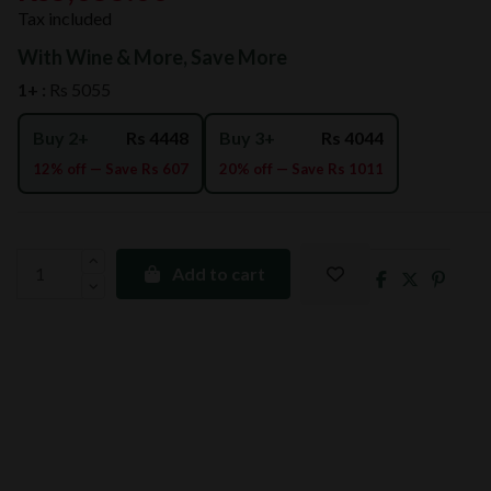
Tax included
With Wine & More, Save More
1+ :
Rs 5055
Buy 2+
Rs 4448
Buy 3+
Rs 4044
12% off — Save Rs 607
20% off — Save Rs 1011
Add to cart