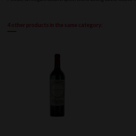
4 other products in the same category: