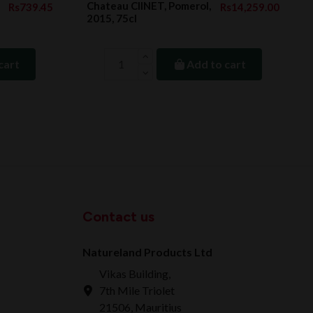
Chateau ClINET, Pomerol,
Rs739.45
Rs14,259.00
2015, 75cl
cart
Add to cart
Contact us
Natureland Products Ltd
Vikas Building,
7th Mile Triolet
21506, Mauritius