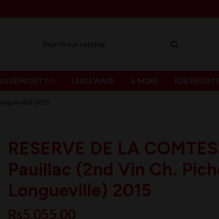
AN BENEDETTO
TABLEWARE
& MORE
B2B REGIST
ongueville) 2015
RESERVE DE LA COMTES
Pauillac (2nd Vin Ch. Pic
Longueville) 2015
Rs5,055.00