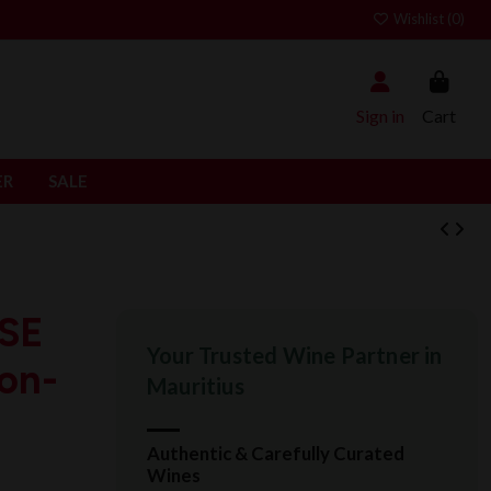
Wishlist (
0
)
Sign in
Cart
ER
SALE
SE
Your Trusted Wine Partner in
hon-
Mauritius
Authentic & Carefully Curated
Wines