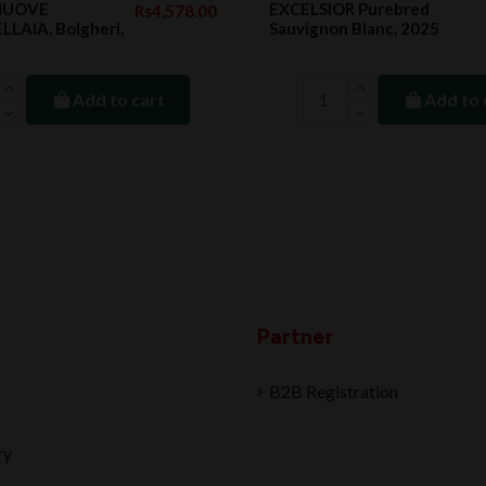
 NUOVE
EXCELSIOR Purebred
Rs4,578.00
LAIA, Bolgheri,
Sauvignon Blanc, 2025
Add to cart
Add to 
Partner
B2B Registration
ry