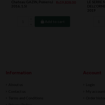
Chateau GAZIN, Pomero,l
LE SERRE
Rs19,838.00
2016, 1.5l
DELL'ORNEL
2019
Add to cart
Information
Account
About us
Login
Contact us
My account
Terms and Conditions
Order histo
Privacy Policy