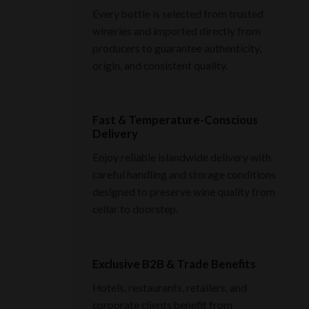
Every bottle is selected from trusted
wineries and imported directly from
producers to guarantee authenticity,
origin, and consistent quality.
Fast & Temperature-Conscious
Delivery
Enjoy reliable islandwide delivery with
careful handling and storage conditions
designed to preserve wine quality from
cellar to doorstep.
Exclusive B2B & Trade Benefits
Hotels, restaurants, retailers, and
corporate clients benefit from