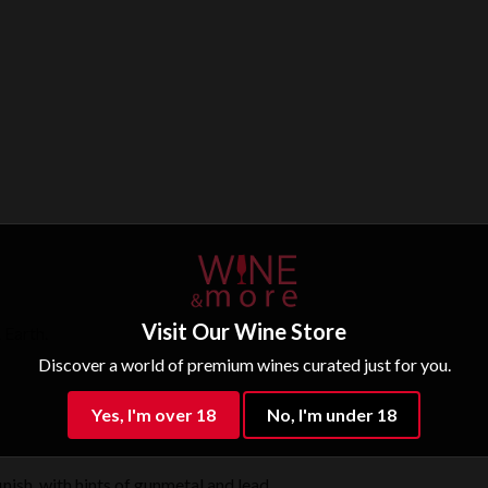
Visit Our Wine Store
 Earth.
Discover a world of premium wines curated just for you.
Yes, I'm over 18
No, I'm under 18
inish, with hints of gunmetal and lead.