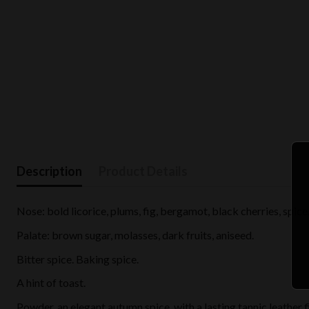
Description
Product Details
Nose: bold licorice, plums, fig, bergamot, black cherries, spice.
Palate: brown sugar, molasses, dark fruits, aniseed.
Bitter spice. Baking spice.
A hint of toast.
Powder, an elegant autumn spice, with a lasting tannic leather f