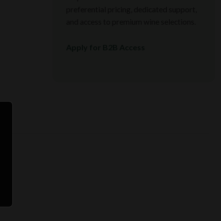
preferential pricing, dedicated support,
and access to premium wine selections.
Apply for B2B Access