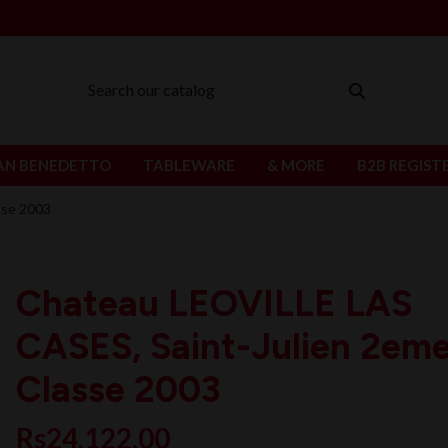
AN BENEDETTO
TABLEWARE
& MORE
B2B REGIST
sse 2003
Chateau LEOVILLE LAS
CASES, Saint-Julien 2em
Classe 2003
Rs24,122.00