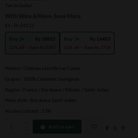
Tax included
With Wine & More, Save More
1+ :
Rs 24122
Buy 2+
Rs 18815
Buy 3+
Rs 16403
22% off — Save Rs 5307
32% off — Save Rs 7719
Winery : Château Léoville Las Cases
Grapes : 100% Cabernet Sauvignon
Region : France / Bordeaux / Médoc / Saint-Julien
Wine style : Bordeaux Saint-Julien
Alcohol content : 13%
Add to cart