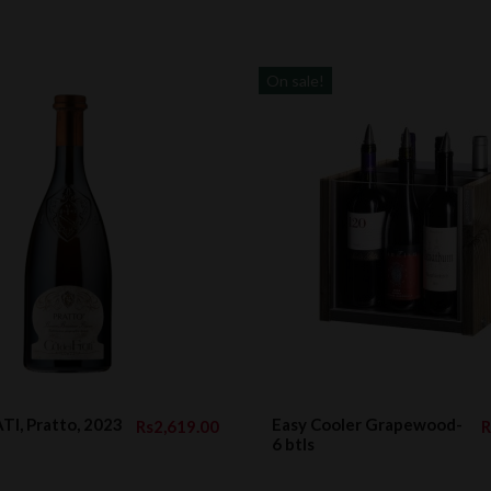
On sale!
TI, Pratto, 2023
Easy Cooler Grapewood-
Rs2,619.00
R
6 btls