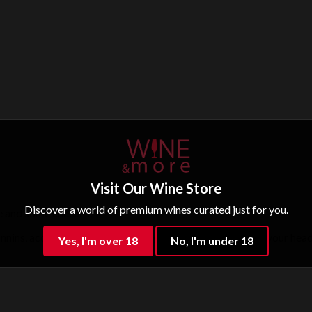
Visit Our Wine Store
Discover a world of premium wines curated just for you.
e and some cheeses.
ns, accompanied by a lingering finish that still rings in your head
Yes, I'm over 18
No, I'm under 18