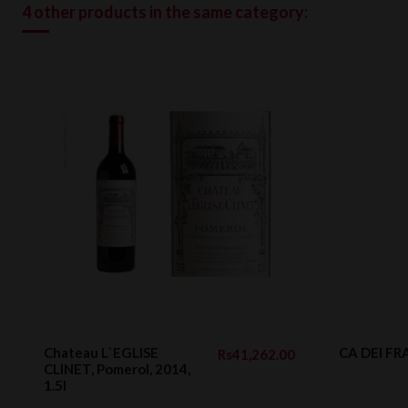
4 other products in the same category:
Chateau L`EGLISE
CA DEI FRA
Rs41,262.00
CLINET, Pomerol, 2014,
1.5l