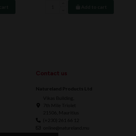
cart
Add to cart
Contact us
Natureland Products Ltd
Vikas Building,
7th Mile Triolet
21506, Mauritius
(+230) 261 66 12
online@natureland.mu