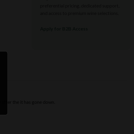
preferential pricing, dedicated support,
and access to premium wine selections.
Apply for B2B Access
 after the it has gone down.