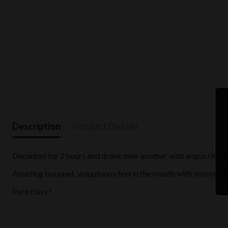
Description
Product Details
Decanted for 2 hours and drank over another with angus ribey
Amazing bouquet, voluptuous feel in the mouth with smooth tanni
Pure class !