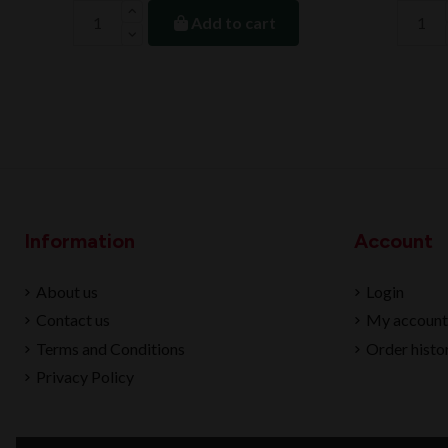
Add to cart
Information
Account
About us
Login
Contact us
My account
Terms and Conditions
Order histo
Privacy Policy