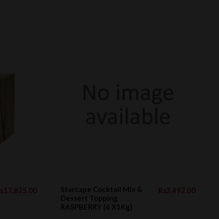
Starcape Cocktail Mix &
s17,825.00
Rs3,492.00
Dessert Topping
RASPBERRY (6 X1Kg)