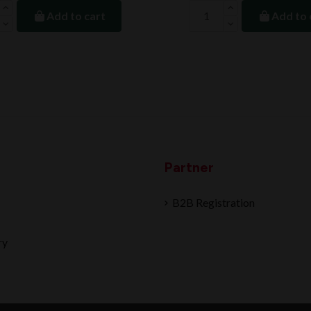
Add to cart
Add to 
Partner
B2B Registration
ry