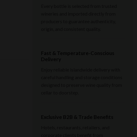
Every bottle is selected from trusted
wineries and imported directly from
producers to guarantee authenticity,
origin, and consistent quality.
Fast & Temperature-Conscious
Delivery
Enjoy reliable islandwide delivery with
careful handling and storage conditions
designed to preserve wine quality from
cellar to doorstep.
Exclusive B2B & Trade Benefits
Hotels, restaurants, retailers, and
corporate clients benefit from