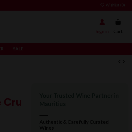
Wishlist (
0
)
Sign in
Cart
ER
SALE
Your Trusted Wine Partner in
e Cru
Mauritius
Authentic & Carefully Curated
Wines