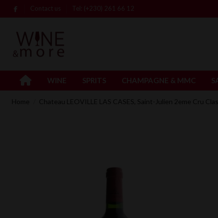
Contact us
Tel: (+230) 261 66 12
WINE
SPRITS
CHAMPAGNE & MMC
S
Home
Chateau LEOVILLE LAS CASES, Saint-Julien 2eme Cru Cla