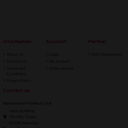
Information
Account
Partner
About us
Login
B2B Registration
Contact us
My account
Terms and
Order history
Conditions
Privacy Policy
Contact us
Natureland Products Ltd
Vikas Building,
7th Mile Triolet
21506, Mauritius