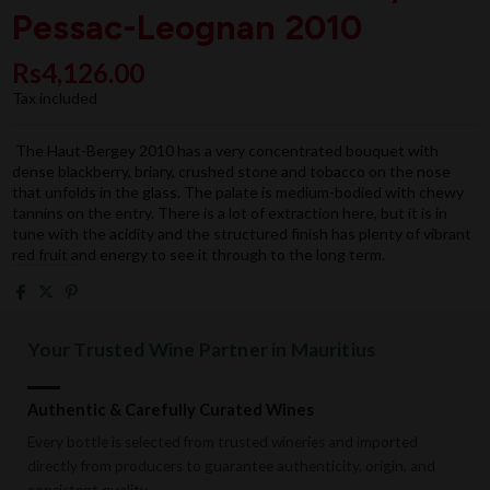
Pessac-Leognan 2010
Rs4,126.00
Tax included
The Haut-Bergey 2010 has a very concentrated bouquet with
dense blackberry, briary, crushed stone and tobacco on the nose
that unfolds in the glass. The palate is medium-bodied with chewy
tannins on the entry. There is a lot of extraction here, but it is in
tune with the acidity and the structured finish has plenty of vibrant
red fruit and energy to see it through to the long term.
Your Trusted Wine Partner in Mauritius
Authentic & Carefully Curated Wines
Every bottle is selected from trusted wineries and imported
directly from producers to guarantee authenticity, origin, and