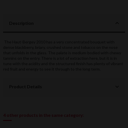
Description
The Haut-Bergey 2010 has a very concentrated bouquet with
dense blackberry, briary, crushed stone and tobacco on the nose
that unfolds in the glass. The palate is medium-bodied with chewy
tannins on the entry. There is a lot of extraction here, but it is in
tune with the acidity and the structured finish has plenty of vibrant
red fruit and energy to see it through to the long term.
Product Details
4 other products in the same category: