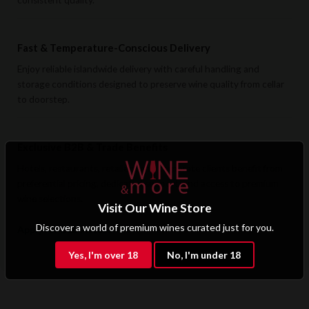
consistent quality.
Fast & Temperature-Conscious Delivery
Enjoy reliable islandwide delivery with careful handling and
storage conditions designed to preserve wine quality from cellar
to doorstep.
Exclusive B2B & Trade Benefits
Hotels, restaurants, retailers, and corporate clients benefit from
preferential pricing, dedicated support, and access to premium
wine selections.
Visit Our Wine Store
Discover a world of premium wines curated just for you.
Apply for B2B Access
Yes, I'm over 18
No, I'm under 18