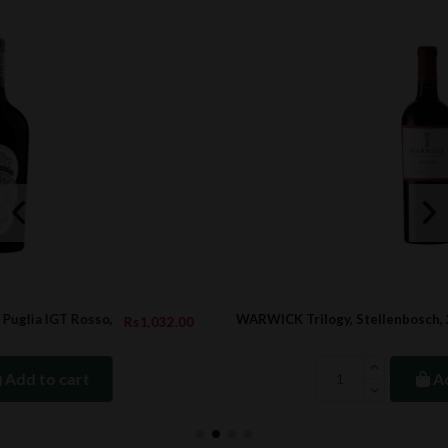
WARWICK Trilogy, Stellenbosch, 2020
2.00
Rs2,953.2
Add to cart