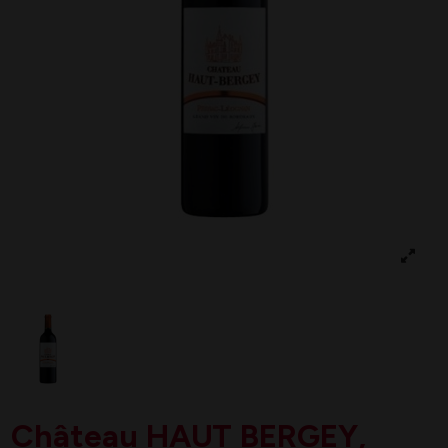
Château HAUT BERGEY,