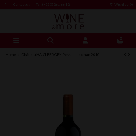
Contact us
Tel: (+230) 261 66 12
Wishlist (
0
)
0
Home
Château HAUT BERGEY, Pessac-Leognan 2010