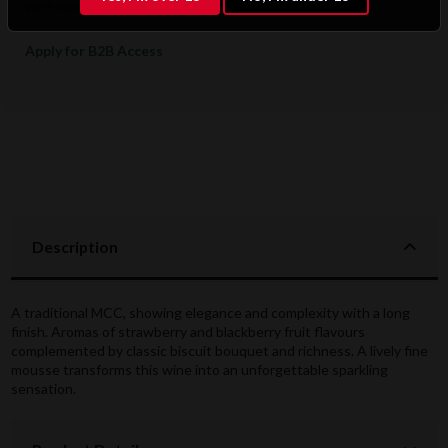
wine selections.
Apply for B2B Access
Description
A traditional MCC, showing elegance and complexity with a long
finish. Aromas of strawberry and blackberry fruit flavours
complemented by classic biscuit bouquet and richness. A lively fine
mousse transforms this wine into an unforgettable sparkling
sensation.