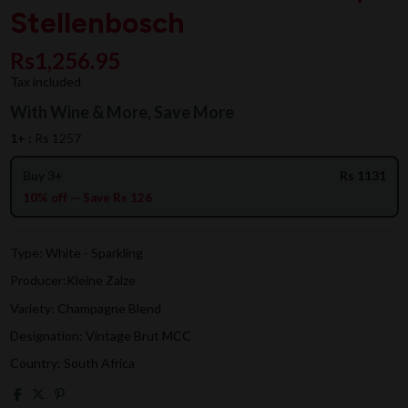
Stellenbosch
Rs1,256.95
Tax included
With Wine & More, Save More
1+ :
Rs 1257
Buy 3+
Rs 1131
10% off — Save Rs 126
Type: White - Sparkling
Producer:Kleine Zalze
Variety: Champagne Blend
Designation: Vintage Brut MCC
Country: South Africa