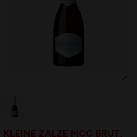
KLEINE ZALZE MCC BRUT,