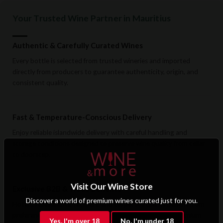
Your Trusted Wine Partner in Mauritius
Authentic & Carefully Curated Wines
Every bottle is selected from trusted wineries and imported
directly from producers to guarantee authenticity, origin, and
consistent quality.
Fast & Temperature-Conscious Delivery
Enjoy reliable islandwide delivery with careful handling and
storage conditions designed to preserve wine quality from cellar
to doorstep.
Visit Our Wine Store
Exclusive B2B & Trade Benefits
Discover a world of premium wines curated just for you.
Hotels, restaurants, retailers, and corporate clients benefit from
preferential pricing, dedicated support, and access to premium
Yes, I'm over 18
No, I'm under 18