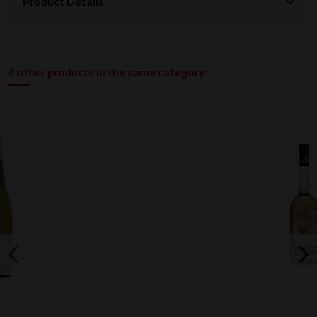
Product Details
4 other products in the same category: