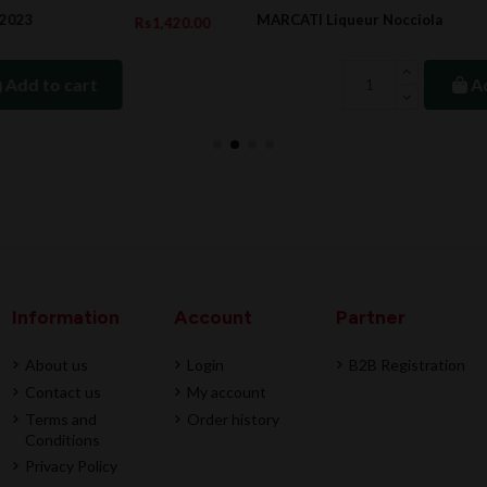
MARCATI Liqueur Nocciola
20.00
Rs857.
Add to cart
Information
Account
Partner
About us
Login
B2B Registration
Contact us
My account
Terms and
Order history
Conditions
Privacy Policy