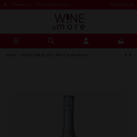
Contact us
Tel: (+230) 261 66 12
Wishlist (
0
)
0
Home
KLEINE ZALZE MCC BRUT, Stellenbosch