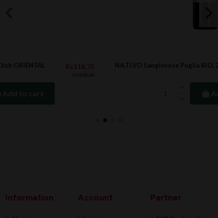
NA.TI.VO Sangiovese Puglia BIO, 2022
8.70
Rs889.
158.26
Add to cart
Information
Account
Partner