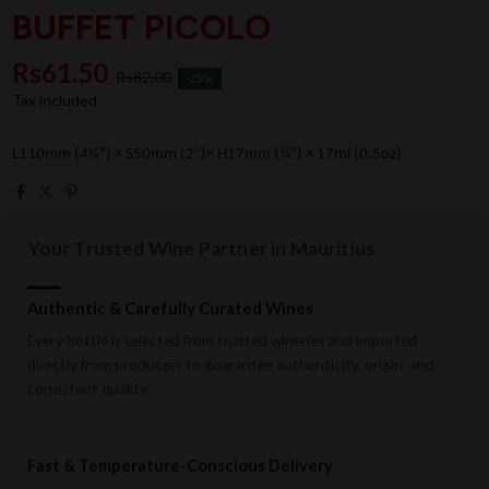
BUFFET PICOLO
Rs61.50
Rs82.00
-25%
Tax included
L110mm (4¼") × S50mm (2")× H17mm (¾") × 17ml (0.5oz)
Your Trusted Wine Partner in Mauritius
Authentic & Carefully Curated Wines
Every bottle is selected from trusted wineries and imported
directly from producers to guarantee authenticity, origin, and
consistent quality.
Fast & Temperature-Conscious Delivery