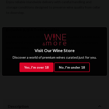
Enjoy reliable islandwide delivery with careful handling and
storage conditions designed to preserve wine quality from cellar
to doorstep.
Exclusive B2B & Trade Benefits
Hotels, restaurants, retailers, and corporate clients benefit from
preferential pricing, dedicated support, and access to premium
wine selections.
Visit Our Wine Store
Discover a world of premium wines curated just for you.
Apply for B2B Access
Yes, I'm over 18
No, I'm under 18
Description