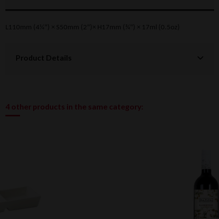
L110mm (4¼") × S50mm (2")× H17mm (¾") × 17ml (0.5oz)
Product Details
4 other products in the same category: