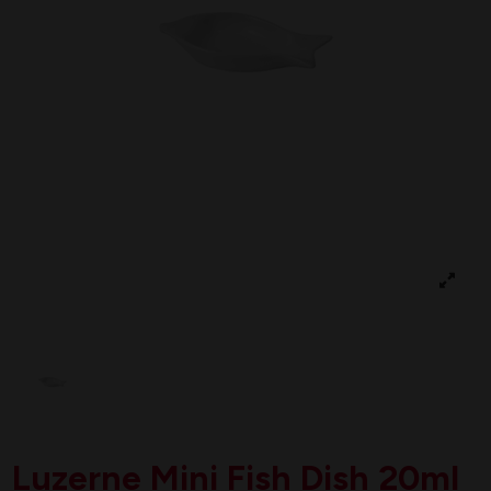
Luzerne Mini Fish Dish 20ml