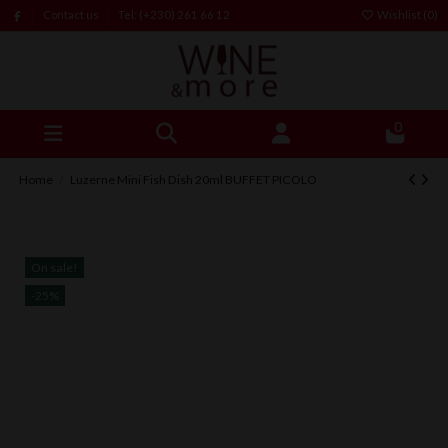
Contact us
Tel: (+230) 261 66 12
Wishlist (
0
)
0
Home
Luzerne Mini Fish Dish 20ml BUFFET PICOLO
On sale!
-25%