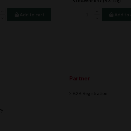
STRAWBERRY (6 X 1kg)
Add to cart
Add to 
Partner
B2B Registration
ry