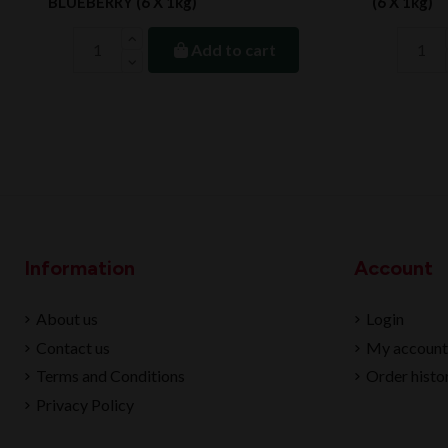
BLUEBERRY (6 X 1kg)
(6 X 1kg)
Add to cart
Information
Account
About us
Login
Contact us
My account
Terms and Conditions
Order histo
Privacy Policy