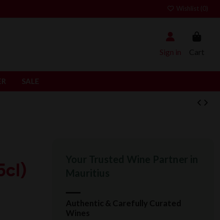
Wishlist (
0
)
Sign in
Cart
ER
SALE
Your Trusted Wine Partner in
cl)
Mauritius
Authentic & Carefully Curated
Wines