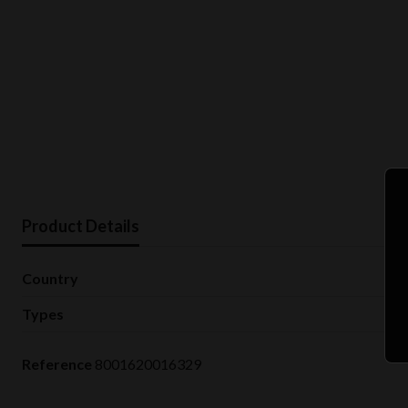
Product Details
Country
Types
Reference
8001620016329