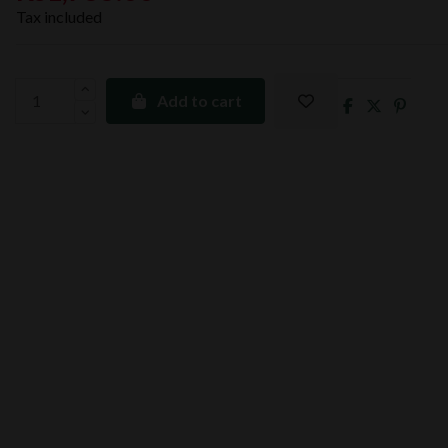
Tax included
Add to cart