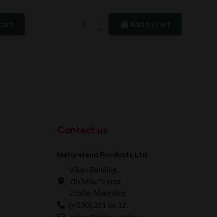
cart
Add to cart
Contact us
Natureland Products Ltd
Vikas Building,
7th Mile Triolet
21506, Mauritius
(+230) 261 66 12
online@natureland.mu