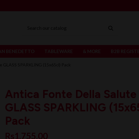
AN BENEDETTO
TABLEWARE
& MORE
B2B REGIST
ute GLASS SPARKLING (15x65cl) Pack
Antica Fonte Della Salute
GLASS SPARKLING (15x65
Pack
Rs1,755.00