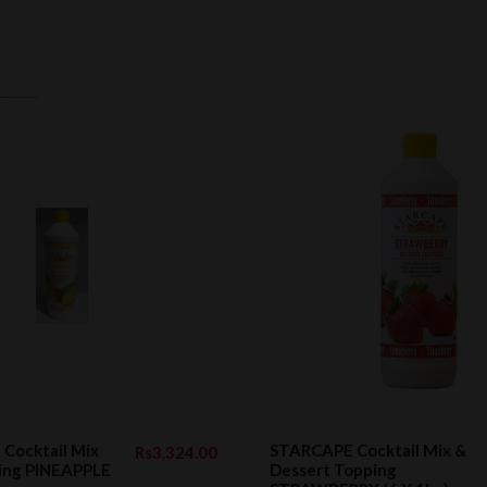
Cocktail Mix
STARCAPE Cocktail Mix &
Rs3,324.00
ping PINEAPPLE
Dessert Topping