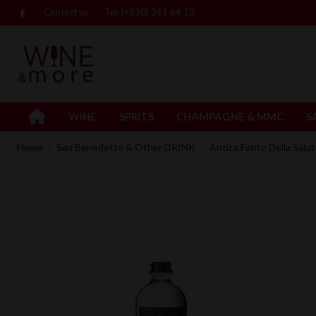
Contact us
Tel: (+230) 261 66 12
WINE
SPRITS
CHAMPAGNE & MMC
S
Home
San Benedetto & Other DRINK
Antica Fonte Della Sal