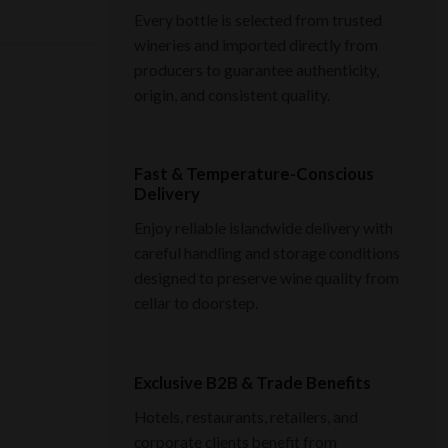
Every bottle is selected from trusted
wineries and imported directly from
producers to guarantee authenticity,
origin, and consistent quality.
Fast & Temperature-Conscious
Delivery
Enjoy reliable islandwide delivery with
careful handling and storage conditions
designed to preserve wine quality from
cellar to doorstep.
Exclusive B2B & Trade Benefits
Hotels, restaurants, retailers, and
corporate clients benefit from