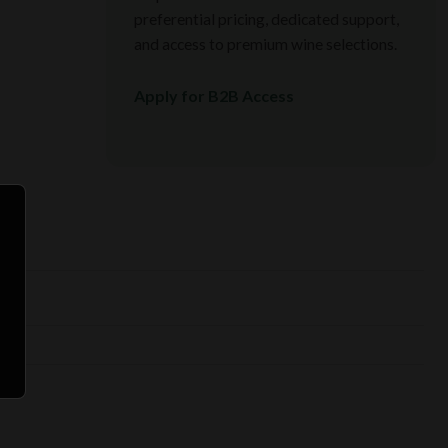
preferential pricing, dedicated support,
and access to premium wine selections.
Apply for B2B Access