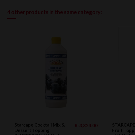
4 other products in the same category:
Starcape Cocktail Mix &
STARCAPE 
Rs3,324.00
Dessert Topping
Fruit Top