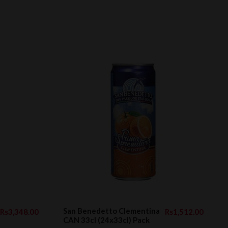
San Benedetto Clementina
Rs3,348.00
Rs1,512.00
CAN 33cl (24x33cl) Pack