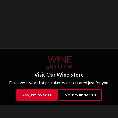
Visit Our Wine Store
Italy
Discover a world of premium wines curated just for you.
Sparkling water
Yes, I'm over 18
No, I'm under 18