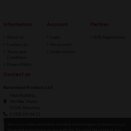
Information
Account
Partner
About us
Login
B2B Registration
Contact us
My account
Terms and
Order history
Conditions
Privacy Policy
Contact us
Natureland Products Ltd
Vikas Building,
7th Mile Triolet
21506, Mauritius
(+230) 261 66 12
online@natureland.mu
We use cookies and other tracking technologies to improve your
browsing experience on our website. By using Natureland, you