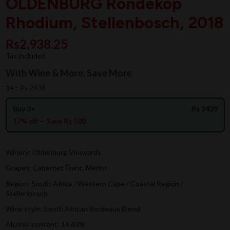
OLDENBURG Rondekop
Rhodium, Stellenbosch, 2018
Rs2,938.25
Tax included
With Wine & More, Save More
1+ :
Rs 2938
Buy 3+
Rs 2439
17% off — Save Rs 500
Winery: Oldenburg Vineyards
Grapes: Cabernet Franc, Merlot
Region: South Africa / Western Cape / Coastal Region /
Stellenbosch
Wine style: South African Bordeaux Blend
Alcohol content: 14.63%