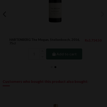
HARTENBERG The Megan, Stellenbosch, 2016,
Rs3,714.50
75cl
Add to cart
Customers who bought this product also bought: