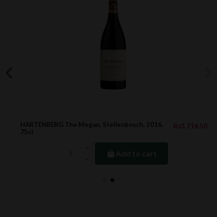
HARTENBERG The Megan, Stellenbosch, 2016,
Rs3,714.50
75cl
Add to cart