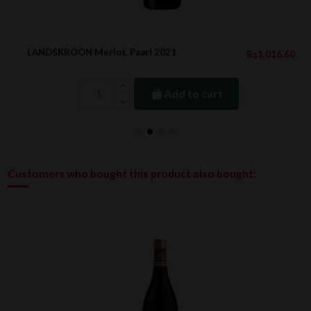
LANDSKROON Merlot, Paarl 2021
Rs1,016.60
Add to cart
Customers who bought this product also bought: