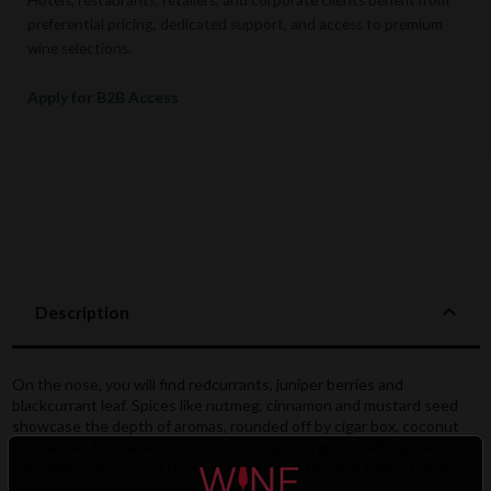
preferential pricing, dedicated support, and access to premium
wine selections.
Apply for B2B Access
Description
On the nose, you will find redcurrants, juniper berries and
blackcurrant leaf. Spices like nutmeg, cinnamon and mustard seed
showcase the depth of aromas, rounded off by cigar box, coconut
and vanilla. The palate is just as inviting with green bell pepper,
peppadew, cloves and toast. Wood integration is sublime; tannins
are velvety soft, and the acidity is juicy