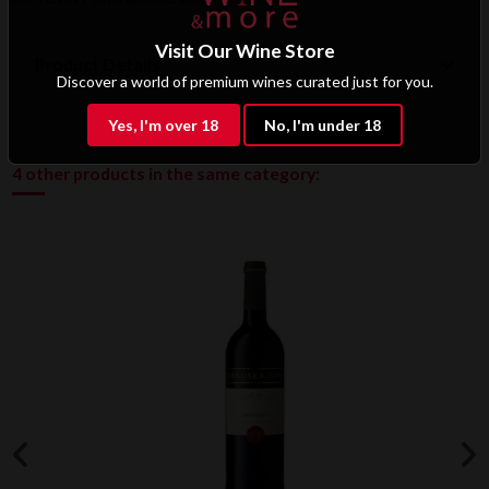
Visit Our Wine Store
Product Details
Discover a world of premium wines curated just for you.
Yes, I'm over 18
No, I'm under 18
4 other products in the same category: