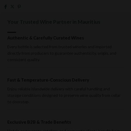
Your Trusted Wine Partner in Mauritius
Authentic & Carefully Curated Wines
Every bottle is selected from trusted wineries and imported
directly from producers to guarantee authenticity, origin, and
consistent quality.
Fast & Temperature-Conscious Delivery
Enjoy reliable islandwide delivery with careful handling and
storage conditions designed to preserve wine quality from cellar
to doorstep.
Exclusive B2B & Trade Benefits
Hotels, restaurants, retailers, and corporate clients benefit from