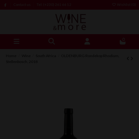
Contact us
Tel: (+230) 261 66 12
Wishlist (
0
)
0
Home
Wine
South Africa
OLDENBURG Rondekop Rhodium,
Stellenbosch, 2018