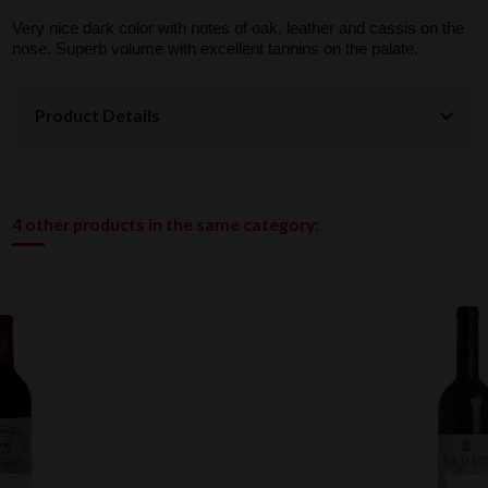
Very nice dark color with notes of oak, leather and cassis on the
nose. Superb volume with excellent tannins on the palate.
Product Details
4 other products in the same category: