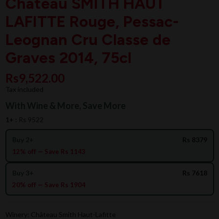
Chateau SMITH HAUT
LAFITTE Rouge, Pessac-
Leognan Cru Classe de
Graves 2014, 75cl
Rs9,522.00
Tax included
With Wine & More, Save More
1+ :
Rs 9522
Buy 2+
Rs 8379
12% off — Save Rs 1143
Buy 3+
Rs 7618
20% off — Save Rs 1904
Winery: Château Smith Haut-Lafitte