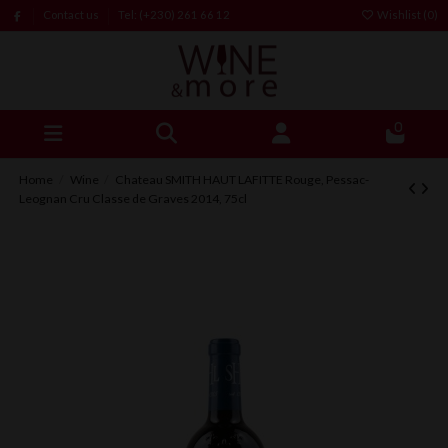
Contact us
Tel: (+230) 261 66 12
Wishlist (
0
)
0
Home
Wine
Chateau SMITH HAUT LAFITTE Rouge, Pessac-
Leognan Cru Classe de Graves 2014, 75cl