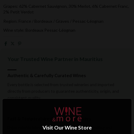
Grapes: 62% Cabernet Sauvignon, 30% Merlot, 6% Cabernet Franc,
2% Petit Verdot
Region: France / Bordeaux / Graves / Pessac-Léognan
Wine style: Bordeaux Pessac-Léognan
Your Trusted Wine Partner in Mauritius
Authentic & Carefully Curated Wines
Every bottle is selected from trusted wineries and imported
directly from producers to guarantee authenticity, origin, and
consistent quality.
Fast & Temperature-Conscious Delivery
Visit Our Wine Store
Enjoy reliable islandwide delivery with careful handling and