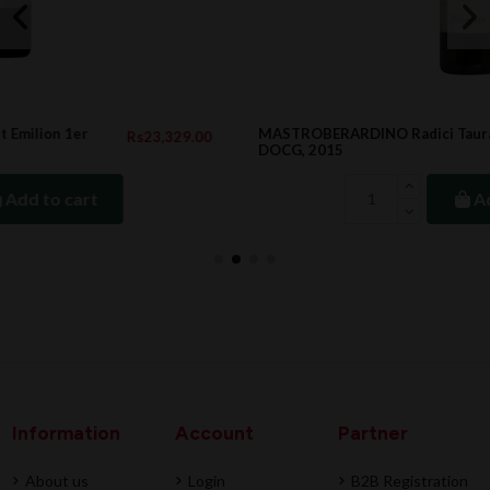
MASTROBERARDINO Radici Taurasi Riserva
.00
Rs4,618.00
DOCG, 2015
Add to cart
Information
Account
Partner
About us
Login
B2B Registration