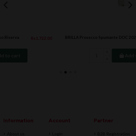
BRILLA Prosecco Spumante DOC 2020, 20cl
00
Rs473.00
Add to cart
Information
Account
Partner
About us
Login
B2B Registration