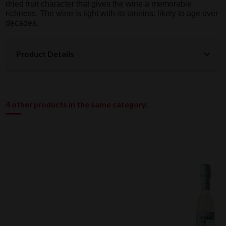
dried fruit character that gives the wine a memorable
richness. The wine is tight with its tannins, likely to age over
decades.
Product Details
4 other products in the same category: