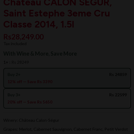
Chateau CALON SEGUR,
Saint Estephe 3eme Cru
Classe 2014, 1.5l
Rs28,249.00
Tax included
With Wine & More, Save More
1+ :
Rs 28249
Buy 2+
Rs 24859
12% off — Save Rs 3390
Buy 3+
Rs 22599
20% off — Save Rs 5650
Winery: Château Calon-Ségur
Grapes: Merlot, Cabernet Sauvignon, Cabernet Franc, Petit Verdot