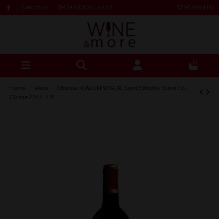
Contact us
Tel: (+230) 261 66 12
Wishlist (
0
)
0
Home
Wine
Chateau CALON SEGUR, Saint Estephe 3eme Cru
Classe 2014, 1.5l