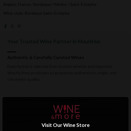
Region: France / Bordeaux / Médoc / Saint-Estèphe
Wine style: Bordeaux Saint-Estèphe
Your Trusted Wine Partner in Mauritius
Authentic & Carefully Curated Wines
Every bottle is selected from trusted wineries and imported
directly from producers to guarantee authenticity, origin, and
consistent quality.
Fast & Temperature-Conscious Delivery
Enjoy reliable islandwide delivery with careful handling and
storage conditions designed to preserve wine quality from cellar
to doorstep.
Visit Our Wine Store