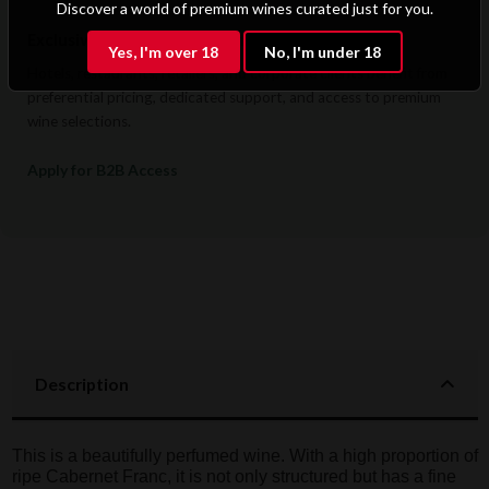
Discover a world of premium wines curated just for you.
Exclusive B2B & Trade Benefits
Yes, I'm over 18
No, I'm under 18
Hotels, restaurants, retailers, and corporate clients benefit from
preferential pricing, dedicated support, and access to premium
wine selections.
Apply for B2B Access
Description
This is a beautifully perfumed wine. With a high proportion of
ripe Cabernet Franc, it is not only structured but has a fine