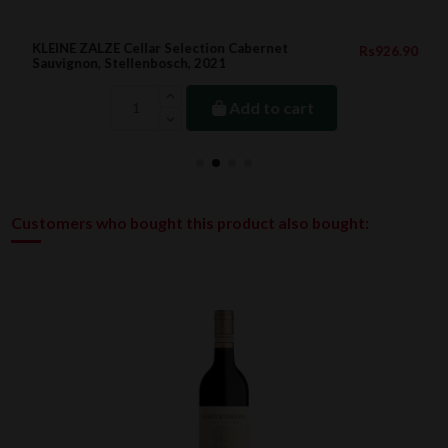
KLEINE ZALZE Cellar Selection Cabernet
Rs926.90
Sauvignon, Stellenbosch, 2021
Add to cart
Customers who bought this product also bought: