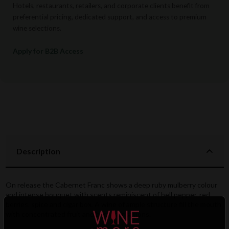
Hotels, restaurants, retailers, and corporate clients benefit from
preferential pricing, dedicated support, and access to premium
wine selections.
Apply for B2B Access
Description
On release the Cabernet Franc shows a deep ruby mulberry colour
and intense bouquet with scents reminiscent of bell pepper, red
berries, spice and cigar box. A wine of ample structure fill the mouth
with concentrated fruit and berry sensations.