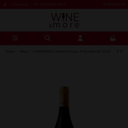
Contact us
Tel: (+230) 261 66 12
Wishlist (
0
)
0
Home
Wine
CHAMONIX Carbernet Franc, Franschhoek, 2014