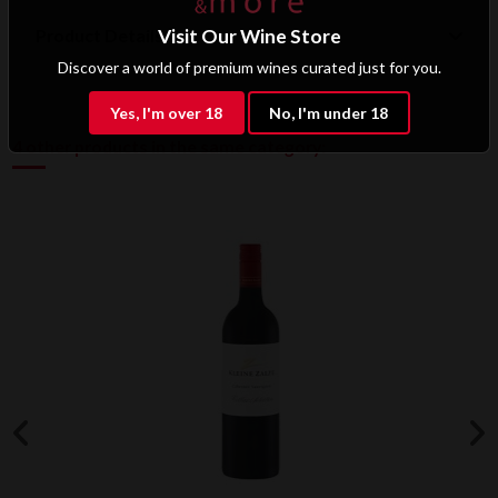
Product Details
Visit Our Wine Store
Discover a world of premium wines curated just for you.
Yes, I'm over 18
No, I'm under 18
4 other products in the same category: