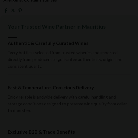
Your Trusted Wine Partner in Mauritius
Authentic & Carefully Curated Wines
Every bottle is selected from trusted wineries and imported
directly from producers to guarantee authenticity, origin, and
consistent quality.
Fast & Temperature-Conscious Delivery
Enjoy reliable islandwide delivery with careful handling and
storage conditions designed to preserve wine quality from cellar
to doorstep.
Exclusive B2B & Trade Benefits