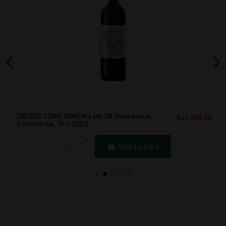
GROOT CONSTANTIA Lady Of Abundance,
Rs1,488.10
Constantia,, 75cl 2020
Add to cart