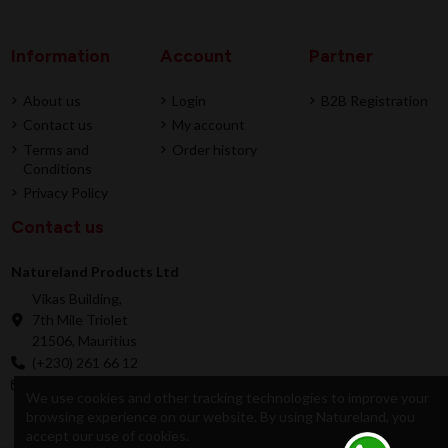
Information
Account
Partner
About us
Login
B2B Registration
Contact us
My account
Terms and
Order history
Conditions
Privacy Policy
Contact us
Natureland Products Ltd
Vikas Building,
7th Mile Triolet
21506, Mauritius
(+230) 261 66 12
online@natureland.mu
We use cookies and other tracking technologies to improve your
browsing experience on our website. By using Natureland, you
accept our use of cookies.