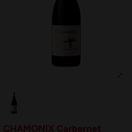
CHAMONIX Carbernet