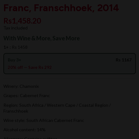
Franc, Franschhoek, 2014
Rs1,458.20
Tax included
With Wine & More, Save More
1+ :
Rs 1458
Buy 3+
Rs 1167
20% off — Save Rs 292
Winery: Chamonix
Grapes: Cabernet Franc
Region: South Africa / Western Cape / Coastal Region /
Franschhoek
Wine style: South African Cabernet Franc
Alcohol content: 14%
Allergens: Contains sulfites