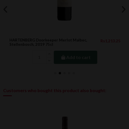
HARTENBERG Doorkeeper Merlot Malbec,
Rs1,213.25
Stellenbosch, 2019 75cl
Add to cart
Customers who bought this product also bought: