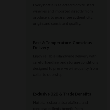
Every bottle is selected from trusted
wineries and imported directly from
producers to guarantee authenticity,
origin, and consistent quality.
Fast & Temperature-Conscious
Delivery
Enjoy reliable islandwide delivery with
careful handling and storage conditions
designed to preserve wine quality from
cellar to doorstep.
Exclusive B2B & Trade Benefits
Hotels, restaurants, retailers, and
corporate clients benefit from