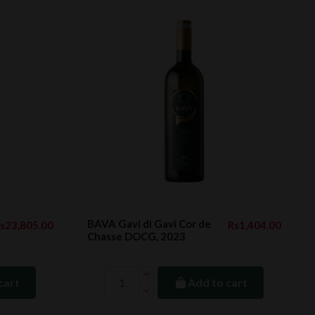
BAVA Gavi di Gavi Cor de
s23,805.00
Rs1,404.00
Chasse DOCG, 2023
cart
Add to cart