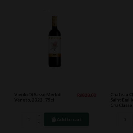
Vivolo Di Sasso Merlot
Chateau 
Rs828.00
Veneto, 2022 , 75cl
Saint Emil
Cru Classe
Add to cart