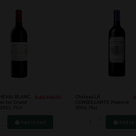
CHEVAL BLANC,
Chateau LA
Rs86,968.00
R
ion 1er Grand
CONSEILLANTE, Pomerol
 2015, 75cl
2015, 75cl
Add to cart
Add to 