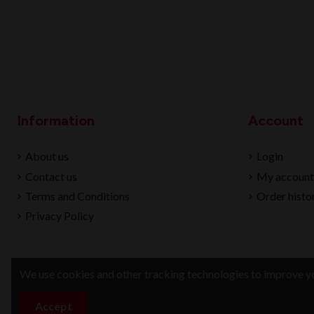
Information
Account
About us
Login
Contact us
My account
Terms and Conditions
Order histo
Privacy Policy
We use cookies and other tracking technologies to improve yo
Accept