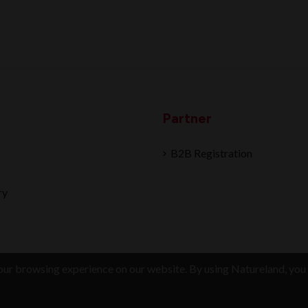
Partner
B2B Registration
ry
ur browsing experience on our website. By using Natureland, you 