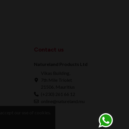
Contact us
Natureland Products Ltd
Vikas Building,
7th Mile Triolet
21506, Mauritius
(+230) 261 66 12
online@natureland.mu
accept our use of cookies.