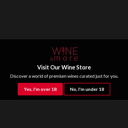
Visit Our Wine Store
Discover a world of premium wines curated just for you.
mineral, well balanced.
Yes, I'm over 18
No, I'm under 18