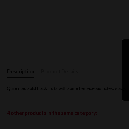
Description
Product Details
Quite ripe, solid black fruits with some herbaceous notes, spicy, 
4 other products in the same category: