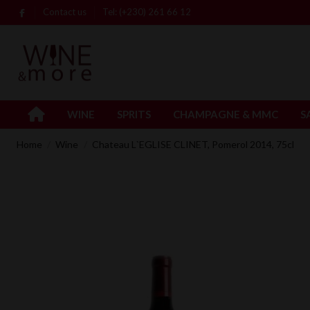
Contact us
Tel: (+230) 261 66 12
WINE
SPRITS
CHAMPAGNE & MMC
S
Home
Wine
Chateau L`EGLISE CLINET, Pomerol 2014, 75cl