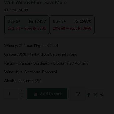
With Wine & More, Save More
1+ :
Rs 19838
Buy 2+
Rs 17457
Buy 3+
Rs 15870
12% off — Save Rs 2381
20% off — Save Rs 3968
Winery: Château l'Eglise-Clinet
Grapes: 85% Merlot, 15% Cabernet Franc
Region: France / Bordeaux / Libournais / Pomerol
Wine style: Bordeaux Pomerol
Alcohol content: 12%
Add to cart