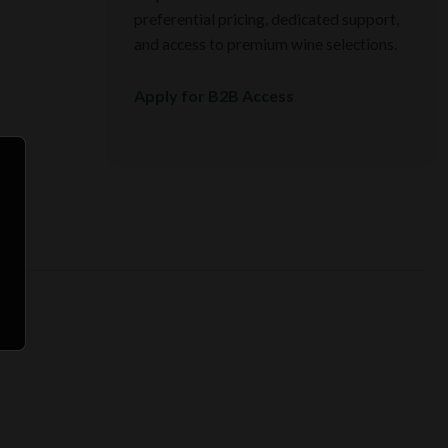
preferential pricing, dedicated support,
and access to premium wine selections.
Apply for B2B Access