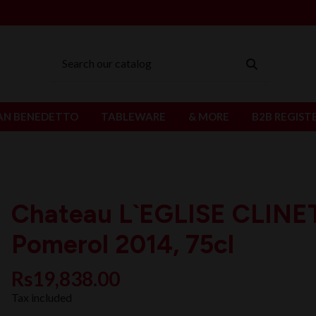
AN BENEDETTO
TABLEWARE
& MORE
B2B REGIST
Chateau L`EGLISE CLINE
Pomerol 2014, 75cl
Rs19,838.00
Tax included