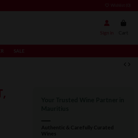
Wishlist (
0
)
Sign in
Cart
ER
SALE
T,
Your Trusted Wine Partner in
Mauritius
Authentic & Carefully Curated
Wines