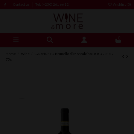
Contact us
Tel: (+230) 261 66 12
Wishlist (
0
)
0
Home
Wine
CARPINETO Brunello di Montalcino DOCG, 2017,
75cl