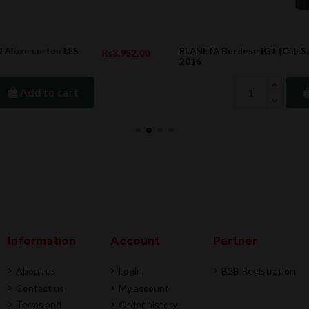
PLANETA Burdese IGT (Cab.Sauvig + Cab.Franc)
2.00
Rs2,730.0
2016
Add to cart
Information
Account
Partner
About us
Login
B2B Registration
Contact us
My account
Terms and
Order history