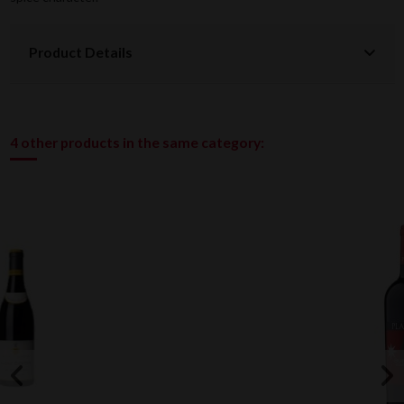
Product Details
4 other products in the same category: