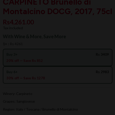
CARPINETO Brunello di
Montalcino DOCG, 2017, 75cl
Rs4,261.00
Tax included
With Wine & More, Save More
1+ :
Rs 4261
Buy 3+
Rs 3409
20% off — Save Rs 852
Buy 6+
Rs 2983
30% off — Save Rs 1278
Winery: Carpineto
Grapes: Sangiovese
Region: Italy / Toscana / Brunello di Montalcino