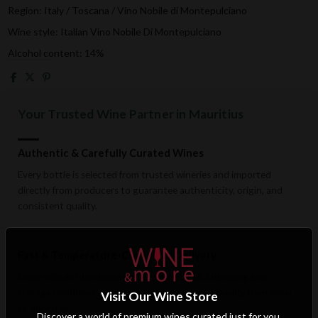
Region: Italy / Toscana / Vino Nobile di Montepulciano
Wine style: Italian Vino Nobile Di Montepulciano
Alcohol content: 14%
Your Trusted Wine Partner in Mauritius
Authentic & Carefully Curated Wines
Every bottle is selected from trusted wineries and imported
directly from producers to guarantee authenticity, origin, and
consistent quality.
Fast & Temperature-Conscious Delivery
Enjoy reliable islandwide delivery with careful handling and
storage conditions designed to preserve wine quality from cellar
Visit Our Wine Store
to doorstep.
Discover a world of premium wines curated just for you.