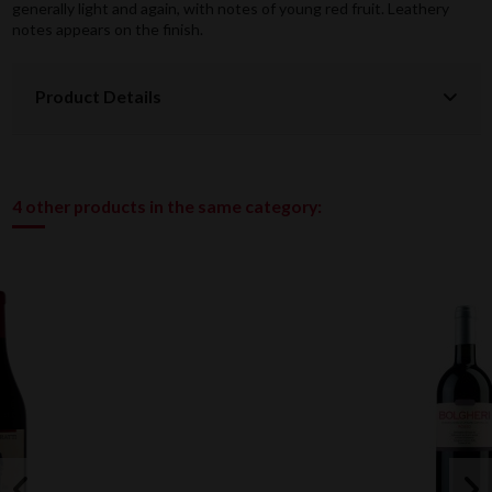
generally light and again, with notes of young red fruit. Leathery
notes appears on the finish.
Product Details
4 other products in the same category: