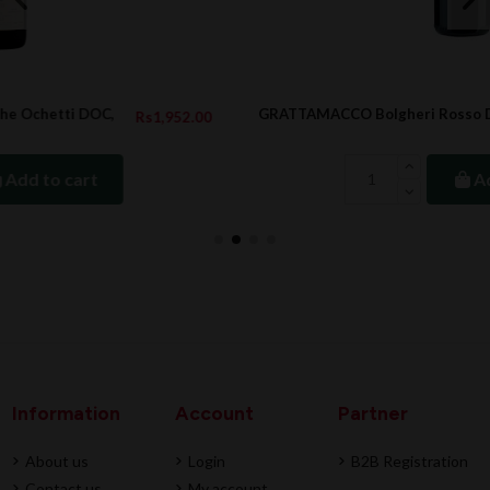
GRATTAMACCO Bolgheri Rosso DOC, 1.5L, 2022
.00
Rs5,626.00
Add to cart
Information
Account
Partner
About us
Login
B2B Registration
Contact us
My account