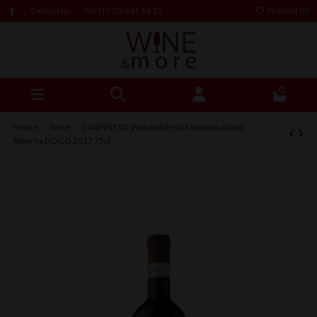
Contact us
Tel: (+230) 261 66 12
Wishlist (
0
)
0
Home
Wine
CARPINETO Vino Nobile Di Montepluciano
Riserva DOCG 2017 75cl