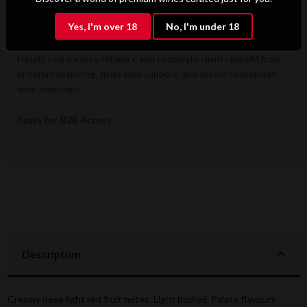
Yes, I'm over 18
No, I'm under 18
Exclusive B2B & Trade Benefits
Hotels, restaurants, retailers, and corporate clients benefit from
preferential pricing, dedicated support, and access to premium
wine selections.
Apply for B2B Access
Description
Creamy nose light red fruit notes. Light bodied. Palate flavours