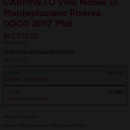
CARPINETO Vino Nobile Di
Montepluciano Riserva
DOCG 2017 75cl
Rs2,571.00
Tax included
With Wine & More, Save More
1+ :
Rs 2571
Buy 3+
Rs 2262
12% off — Save Rs 309
Buy 6+
Rs 2005
22% off — Save Rs 566
Winery: Carpineto
Grapes: 90% Sangiovese, 10% Canaiolo Nero