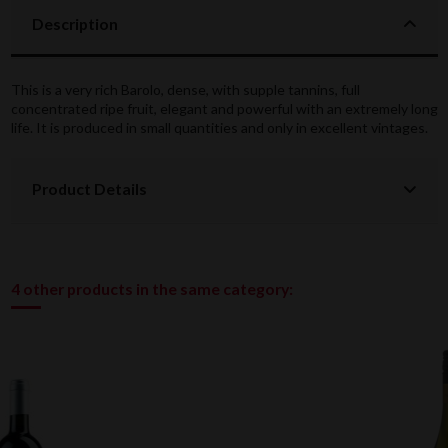
Description
This is a very rich Barolo, dense, with supple tannins, full
concentrated ripe fruit, elegant and powerful with an extremely long
life. It is produced in small quantities and only in excellent vintages.
Product Details
4 other products in the same category: