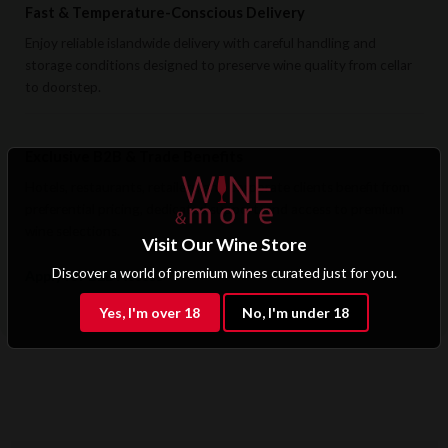
Fast & Temperature-Conscious Delivery
Enjoy reliable islandwide delivery with careful handling and
storage conditions designed to preserve wine quality from cellar
to doorstep.
Exclusive B2B & Trade Benefits
Hotels, restaurants, retailers, and corporate clients benefit from
preferential pricing, dedicated support, and access to premium
wine selections.
Visit Our Wine Store
Discover a world of premium wines curated just for you.
Apply for B2B Access
Yes, I'm over 18
No, I'm under 18