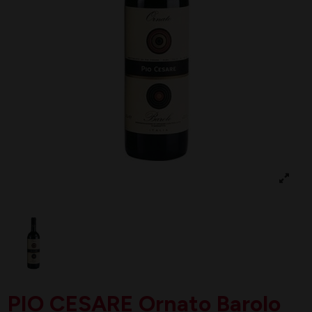
PIO CESARE Ornato Barolo