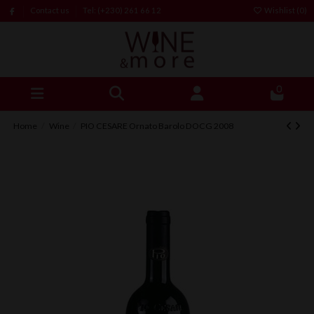
Contact us
Tel: (+230) 261 66 12
Wishlist (
0
)
0
Home
Wine
PIO CESARE Ornato Barolo DOCG 2008