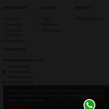
Information
Account
Partner
About us
Login
B2B Registration
Contact us
My account
Terms and
Order history
Conditions
Privacy Policy
Contact us
Natureland Products Ltd
Vikas Building,
7th Mile Triolet
21506, Mauritius
(+230) 261 66 12
online@natureland.mu
We use cookies and other tracking technologies to improve your
browsing experience on our website. By using Natureland, you
accept our use of cookies.