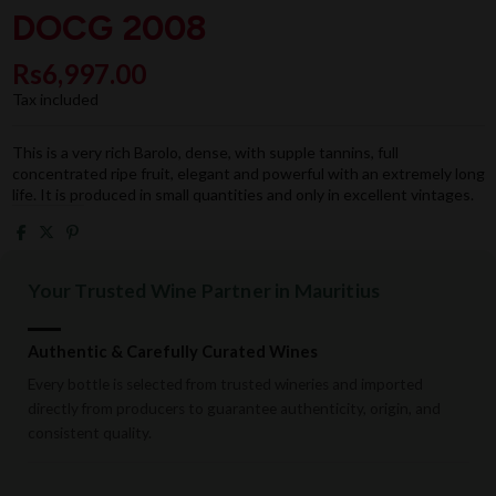
DOCG 2008
Rs6,997.00
Tax included
This is a very rich Barolo, dense, with supple tannins, full
concentrated ripe fruit, elegant and powerful with an extremely long
life. It is produced in small quantities and only in excellent vintages.
Your Trusted Wine Partner in Mauritius
Authentic & Carefully Curated Wines
Every bottle is selected from trusted wineries and imported
directly from producers to guarantee authenticity, origin, and
consistent quality.