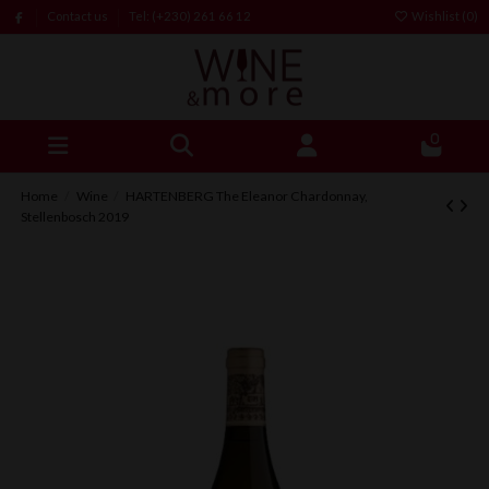
Contact us
Tel: (+230) 261 66 12
Wishlist (
0
)
0
Home
Wine
HARTENBERG The Eleanor Chardonnay,
Stellenbosch 2019