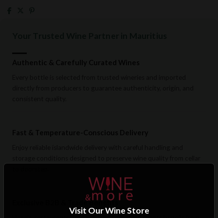
Your Trusted Wine Partner in Mauritius
Authentic & Carefully Curated Wines
Every bottle is selected from trusted wineries and imported
directly from producers to guarantee authenticity, origin, and
consistent quality.
Fast & Temperature-Conscious Delivery
Enjoy reliable islandwide delivery with careful handling and
storage conditions designed to preserve wine quality from cellar
to doorstep.
Exclusive B2B & Trade Benefits
Visit Our Wine Store
Hotels, restaurants, retailers, and corporate clients benefit from