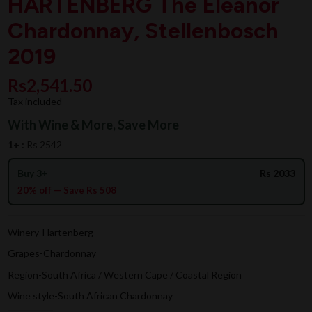
HARTENBERG The Eleanor
Chardonnay, Stellenbosch
2019
Rs2,541.50
Tax included
With Wine & More, Save More
1+ :
Rs 2542
Buy 3+
Rs 2033
20% off — Save Rs 508
Winery-Hartenberg
Grapes-Chardonnay
Region-South Africa / Western Cape / Coastal Region
Wine style-South African Chardonnay