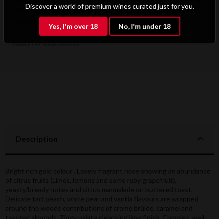
Discover a world of premium wines curated just for you.
preferential pricing, dedicated support, and access to premium
wine selections.
Yes, I'm over 18
No, I'm under 18
Apply for B2B Access
Description
Bright rich gold colour . Lovely fragrant nose showing an abundance
of citrus fruits (Limes, lemons and some ruby grapefruit),
yeasty/bready notes and citrus marmalade on buttered toast.
Delicate tart peach, white pear and vanilla flavours are wrapped
around the woods contributions of creme brûlée, caramel and
toasted almonds. Zingy palate cleansing lime finish. Complex, well-