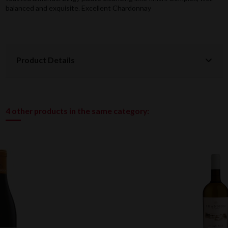
balanced and exquisite. Excellent Chardonnay
Product Details
4 other products in the same category: