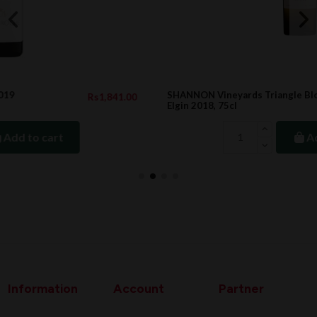
SHANNON Vineyards Triangle Block Semillon,
.00
Rs1,488.10
Elgin 2018, 75cl
Add to cart
Information
Account
Partner