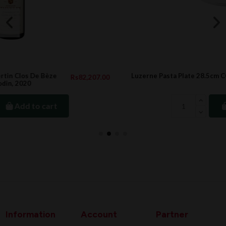
Luzerne Pasta Plate 28.5cm CONCORD
207.00
Rs366
Rs488
Add to cart
Information
Account
Partner