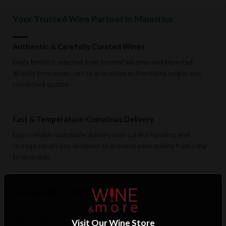
Your Trusted Wine Partner in Mauritius
Authentic & Carefully Curated Wines
Every bottle is selected from trusted wineries and imported
directly from producers to guarantee authenticity, origin, and
consistent quality.
Fast & Temperature-Conscious Delivery
Enjoy reliable islandwide delivery with careful handling and
storage conditions designed to preserve wine quality from cellar
to doorstep.
Exclusive B2B & Trade Benefits
Hotels, restaurants, retailers, and corporate clients benefit from
preferential pricing, dedicated support, and access to premium
Visit Our Wine Store