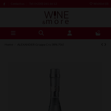
Contact us
Tel: (+230) 261 66 12
Wishlist (
0
)
0
Home
ALEXANDER Grappa Cru 38% 70cl