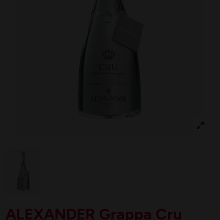
ALEXANDER Grappa Cru