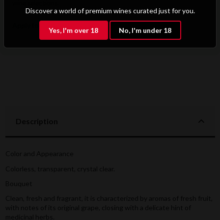
wine selections.
Discover a world of premium wines curated just for you.
Apply for B2B Access
Yes, I'm over 18
No, I'm under 18
Description
Color and Appearance
Colorless, transparent, crystal clear.
Bouquet
Clean, fresh and fragrant, it is characterized by aromas of fresh fruit,
with notes of its original grape, closing with a delicate hint of
medicinal herbs.