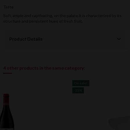
Taste
Soft, ample and captivating, on the palate it is characterized by its
structure and persistent hues of fresh fruit.
Product Details
4 other products in the same category:
On sale!
-25%