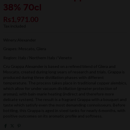
38% 70cl
Rs1,971.00
Tax included
Winery:Alexander
Grapes: Moscato, Glera
Region: Italy / Northern Italy / Veneto
Cru Grappa Alexander is based on a refined blend of Glera and
Moscato, created during long years of research and trials. Grappa is
produced during three distillation phases with different
temperature. The process takes place in traditional copper alembics,
which allow for under vacuum distillation (greater protection of
aromas), with bain-marie heating (indirect and therefore more
delicate system). The result is a fragrant Grappa with a bouquet and
taste which satisfy even the most demanding connoisseurs. Before
bottling, this Grappa is aged in steel tanks for nearly 6 months, with
positive outcomes on its aromatic profile and softness.