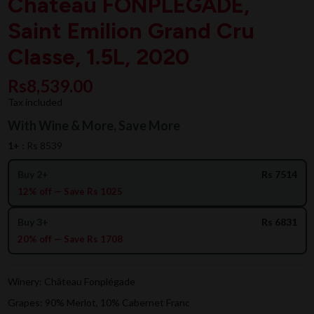
Chateau FONPLEGADE,
Saint Emilion Grand Cru
Classe, 1.5L, 2020
Rs8,539.00
Tax included
With Wine & More, Save More
1+ :
Rs 8539
Buy 2+
Rs 7514
12% off — Save Rs 1025
Buy 3+
Rs 6831
20% off — Save Rs 1708
Winery: Château Fonplégade
Grapes: 90% Merlot, 10% Cabernet Franc