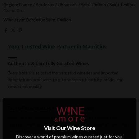
Region: France / Bordeaux / Libournais / Saint-Émilion / Saint-Émilion
Grand Cru
Wine style: Bordeaux Saint-Émilion
Your Trusted Wine Partner in Mauritius
Authentic & Carefully Curated Wines
Every bottle is selected from trusted wineries and imported
directly from producers to guarantee authenticity, origin, and
consistent quality.
Fast & Temperature-Conscious Delivery
Enjoy reliable islandwide delivery with careful handling and
storage conditions designed to preserve wine quality from cellar
Visit Our Wine Store
to doorstep.
Discover a world of premium wines curated just for you.