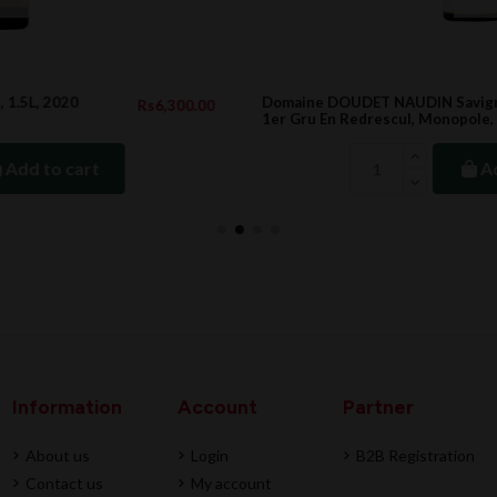
Domaine DOUDET NAUDIN Savigny Lès Beaune
.00
Rs3,708.00
1er Gru En Redrescul, Monopole, 2022
Add to cart
Information
Account
Partner
About us
Login
B2B Registration
Contact us
My account