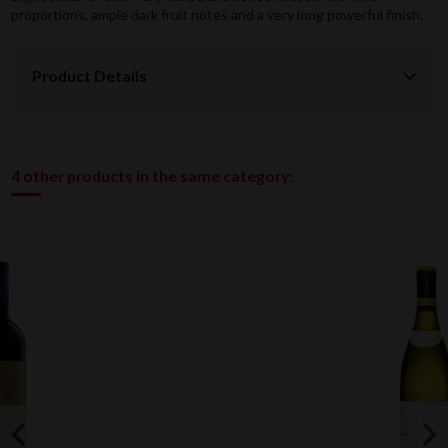
proportions, ample dark fruit notes and a very long powerful finish.
Product Details
4 other products in the same category: