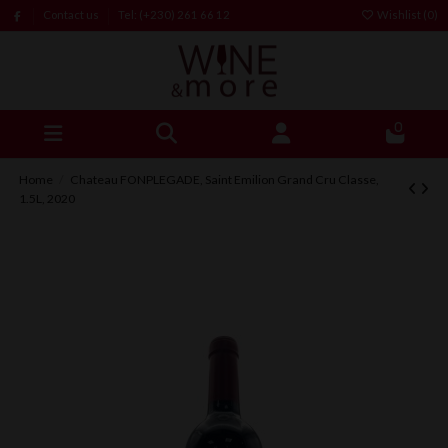
Contact us
Tel: (+230) 261 66 12
Wishlist (
0
)
0
Home
Chateau FONPLEGADE, Saint Emilion Grand Cru Classe,
1.5L, 2020