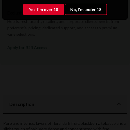
Yes, I'm over 18
No, I'm under 18
Exclusive B2B & Trade Benefits
Hotels, restaurants, retailers, and corporate clients benefit from
preferential pricing, dedicated support, and access to premium
wine selections.
Apply for B2B Access
Description
Pure and intense, layers of floral dark fruit, blackberry, tobacco and a
slight touch of oak. Very dense and concentrated with fine