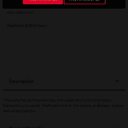
preferential pricing, dedicated support, and access to premium
wine selections.
Apply for B2B Access
Description
The wine has an intense ruby-red colour and a rich and spicy,
harmonious bouquet. Well balanced on the palate, it displays supple
and round tannins.