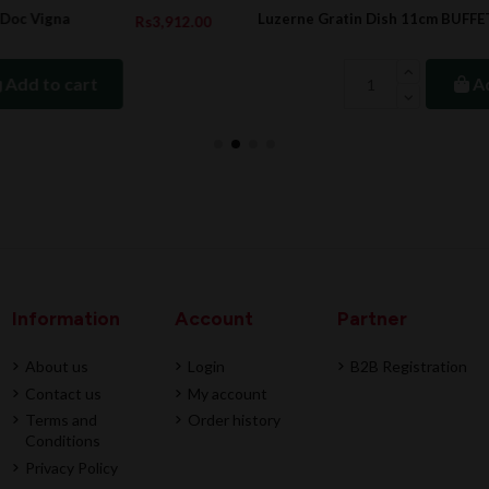
Luzerne Gratin Dish 11cm BUFFET
2.00
Rs72.7
Rs97.0
Add to cart
Information
Account
Partner
About us
Login
B2B Registration
Contact us
My account
Terms and
Order history
Conditions
Privacy Policy