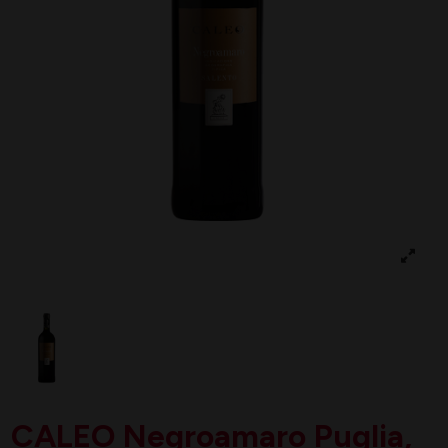
CALEO Negroamaro Puglia,