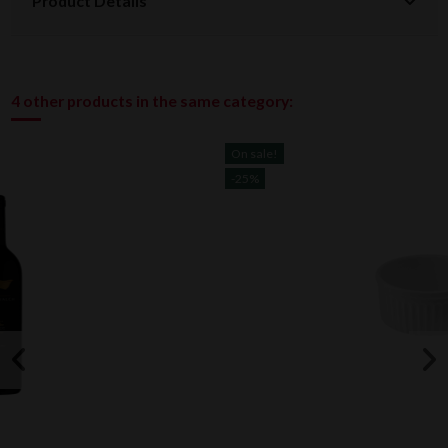
Product Details
4 other products in the same category:
On sale!
-25%