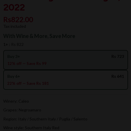
2022
Rs822.00
Tax included
With Wine & More, Save More
1+ :
Rs 822
Buy 3+
Rs 723
12% off — Save Rs 99
Buy 6+
Rs 641
22% off — Save Rs 181
Winery: Caleo
Grapes: Negroamaro
Region: Italy / Southern Italy / Puglia / Salento
Wine style: Southern Italy Red