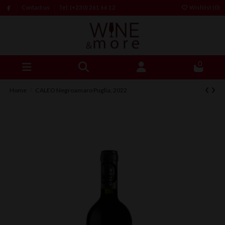
Contact us
Tel: (+230) 261 66 12
Wishlist (
0
)
0
Home
CALEO Negroamaro Puglia, 2022