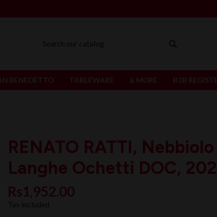
AN BENEDETTO
TABLEWARE
& MORE
B2B REGIST
RENATO RATTI, Nebbiolo
Langhe Ochetti DOC, 202
Rs1,952.00
Tax included