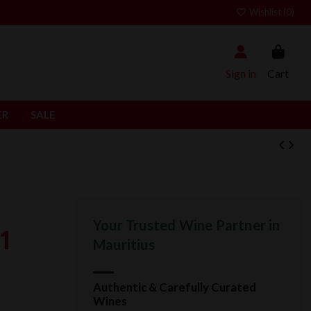
Wishlist (
0
)
Sign in
Cart
ER
SALE
Your Trusted Wine Partner in
1
Mauritius
Authentic & Carefully Curated
Wines