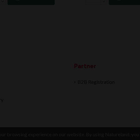
Partner
B2B Registration
ry
ur browsing experience on our website. By using Natureland, you 