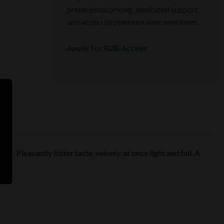
preferential pricing, dedicated support,
and access to premium wine selections.
Apply for B2B Access
s. Pleasantly bitter taste, velvety, at once light and full. A