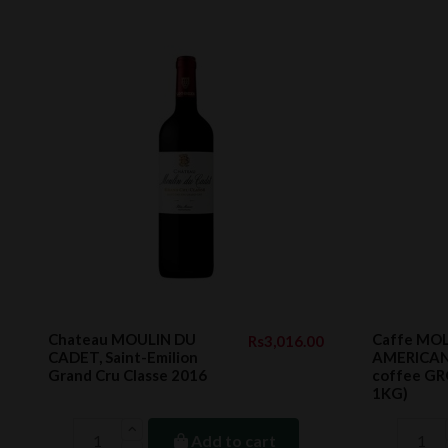
Chateau MOULIN DU
Caffe MOL
Rs3,016.00
CADET, Saint-Emilion
AMERICANO
Grand Cru Classe 2016
coffee GR
1KG)
Add to cart