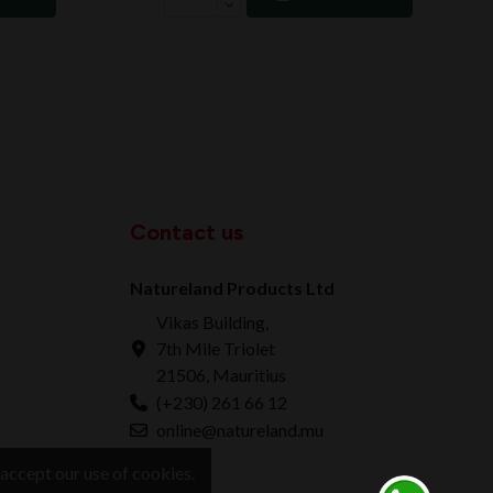
Contact us
Natureland Products Ltd
Vikas Building,
7th Mile Triolet
21506, Mauritius
(+230) 261 66 12
online@natureland.mu
accept our use of cookies.