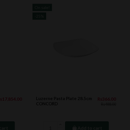
On sale!
-25%
Luzerne Pasta Plate 28.5cm
s17,854.00
Rs366.00
CONCORD
Rs488.00
cart
Add to cart