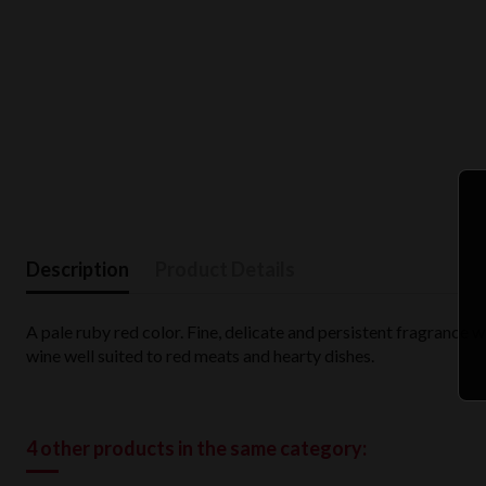
Description
Product Details
A pale ruby red color. Fine, delicate and persistent fragrance wi
wine well suited to red meats and hearty dishes.
4 other products in the same category: