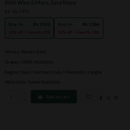
With Wine & More, Save More
1+ :
Rs 1952
Buy 3+
Rs 1562
Buy 6+
Rs 1366
20% off — Save Rs 390
30% off — Save Rs 586
Winery: Renato Ratti
Grapes: 100% Nebbiolo
Region: Italy / Northern Italy / Piemonte / Langhe
Wine style: Italian Nebbiolo
Add to cart