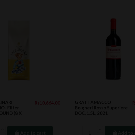
INARI
GRATTAMACCO
Rs10,664.00
R
- Filter
Bolgheri Rosso Superiore
OUND (8 X
DOC, 1.5L, 2021
Add to cart
Add to 