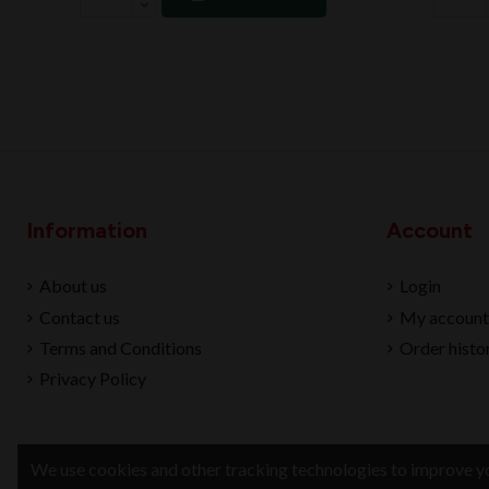
Information
Account
About us
Login
Contact us
My account
Terms and Conditions
Order histo
Privacy Policy
We use cookies and other tracking technologies to improve yo