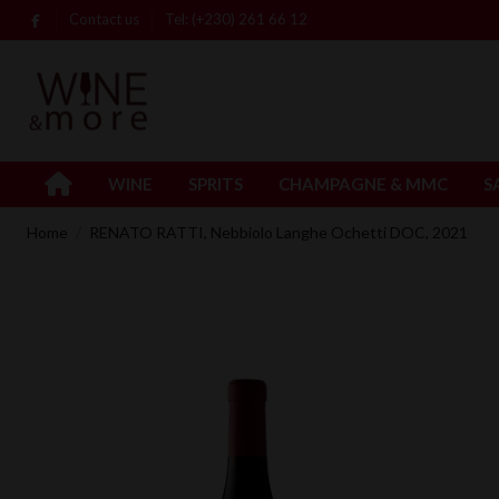
Contact us
Tel: (+230) 261 66 12
WINE
SPRITS
CHAMPAGNE & MMC
S
Home
RENATO RATTI, Nebbiolo Langhe Ochetti DOC, 2021