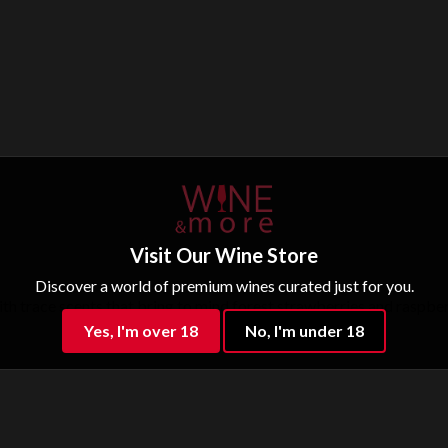
Visit Our Wine Store
Discover a world of premium wines curated just for you.
th trace scents that bring to mind forest strawberries and raspberrie
Yes, I'm over 18
No, I'm under 18