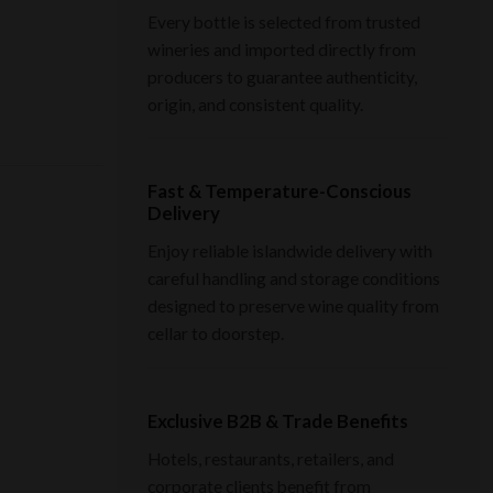
Every bottle is selected from trusted
wineries and imported directly from
producers to guarantee authenticity,
origin, and consistent quality.
Fast & Temperature-Conscious
Delivery
Enjoy reliable islandwide delivery with
careful handling and storage conditions
designed to preserve wine quality from
cellar to doorstep.
Exclusive B2B & Trade Benefits
Hotels, restaurants, retailers, and
corporate clients benefit from