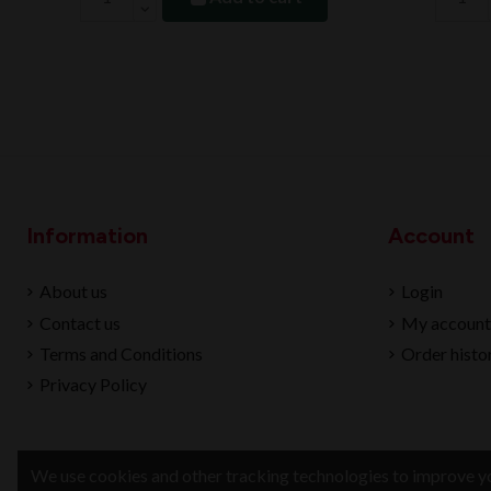
Information
Account
About us
Login
Contact us
My account
Terms and Conditions
Order histo
Privacy Policy
We use cookies and other tracking technologies to improve yo