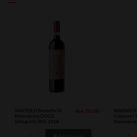
SAN POLO Brunello Di
WARWICK F
Rs4,753.00
Montalcino DOCG
Cabernet 
(Allegrini), BIO, 2018
Stellenbos
Add to cart