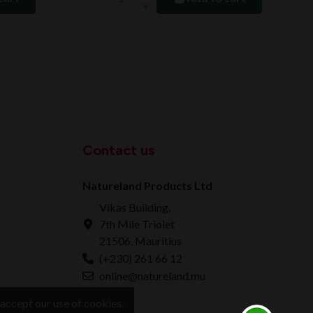
Contact us
Natureland Products Ltd
Vikas Building,
7th Mile Triolet
21506, Mauritius
(+230) 261 66 12
online@natureland.mu
accept our use of cookies.