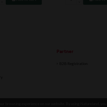
Partner
B2B Registration
ry
ur browsing experience on our website. By using Natureland, you 