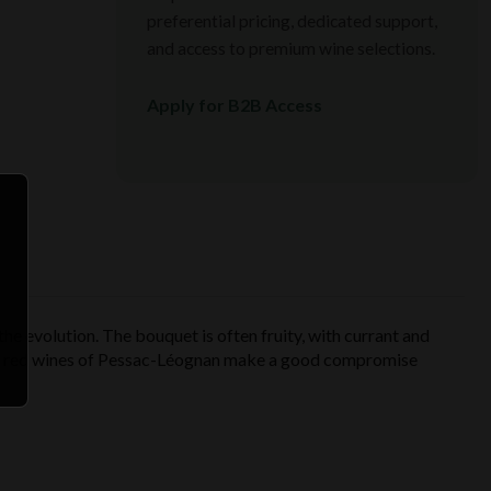
preferential pricing, dedicated support,
and access to premium wine selections.
Apply for B2B Access
he evolution. The bouquet is often fruity, with currant and
the red wines of Pessac-Léognan make a good compromise