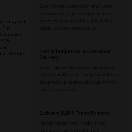
Every bottle is selected from trusted
wineries and imported directly from
producers to guarantee authenticity,
is ruby ​​with
n. The
origin, and consistent quality.
its to which
d 50%
good
Fast & Temperature-Conscious
ruit. We thus
Delivery
Enjoy reliable islandwide delivery with
careful handling and storage conditions
designed to preserve wine quality from
cellar to doorstep.
Exclusive B2B & Trade Benefits
Hotels, restaurants, retailers, and
corporate clients benefit from