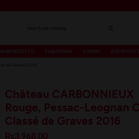
AN BENEDETTO
TABLEWARE
& MORE
B2B REGIST
sé de Graves 2016
Château CARBONNIEUX
Rouge, Pessac-Leognan 
Classé de Graves 2016
Rs3,968.00