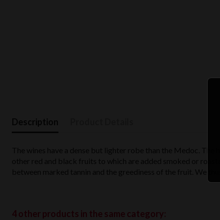
Description
Product Details
The wines have a dense but lighter robe than the Medoc. The hue
other red and black fruits to which are added smoked or roa
between marked tannin and the greediness of the fruit. We thus
4 other products in the same category: