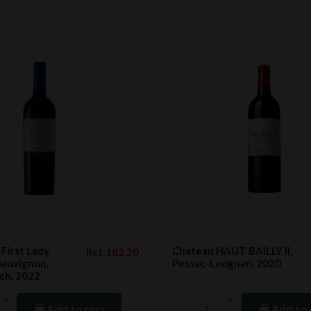
irst Lady
Chateau HAUT BAILLY II,
Rs1,182.20
Sauvignon,
Pessac-Leognan, 2020
ch, 2022
Add to cart
Add to 