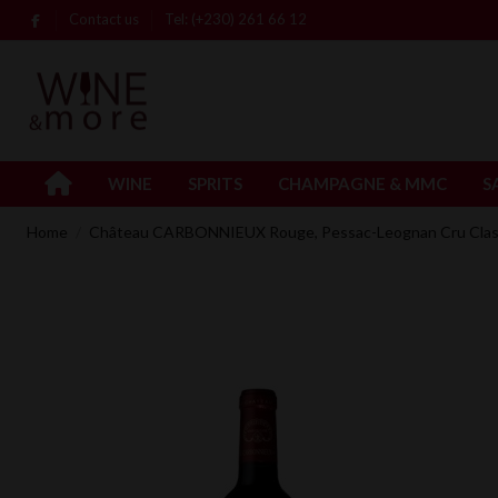
Contact us
Tel: (+230) 261 66 12
WINE
SPRITS
CHAMPAGNE & MMC
S
Home
Château CARBONNIEUX Rouge, Pessac-Leognan Cru Clas