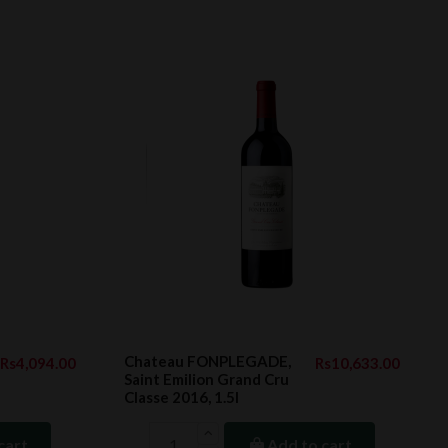
Chateau FONPLEGADE,
Rs4,094.00
Rs10,633.00
Saint Emilion Grand Cru
Classe 2016, 1.5l
cart
Add to cart