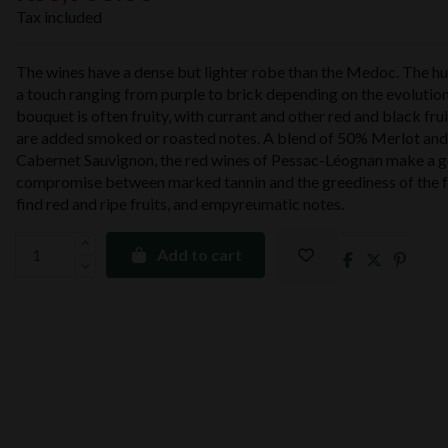
Tax included
The wines have a dense but lighter robe than the Medoc. The hue 
a touch ranging from purple to brick depending on the evolutio
bouquet is often fruity, with currant and other red and black fru
are added smoked or roasted notes. A blend of 50% Merlot an
Cabernet Sauvignon, the red wines of Pessac-Léognan make a 
compromise between marked tannin and the greediness of the f
find red and ripe fruits, and empyreumatic notes.
Add to cart