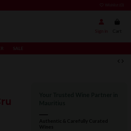
Wishlist (
0
)
Sign in
Cart
ER
SALE
Your Trusted Wine Partner in
Cru
Mauritius
Authentic & Carefully Curated
Wines