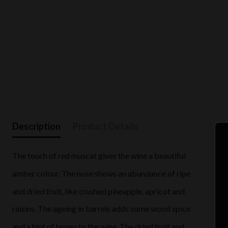
Description
Product Details
The touch of red muscat gives the wine a beautiful
amber colour. The nose shows an abundance of ripe
and dried fruit, like crushed pineapple, apricot and
raisins. The ageing in barrels adds some wood spice
and a hint of honey to the wine. The dried fruit and