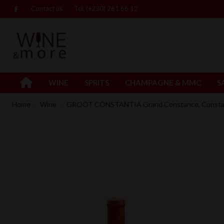
Contact us
Tel: (+230) 261 66 12
WINE
SPRITS
CHAMPAGNE & MMC
S
Home
Wine
GROOT CONSTANTIA Grand Constance, Constanti