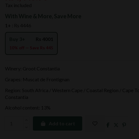
Tax included
With Wine & More, Save More
1+ :
Rs 4446
Buy 3+
Rs 4001
10% off — Save Rs 445
Winery: Groot Constantia
Grapes: Muscat de Frontignan
Region: South Africa / Western Cape / Coastal Region / Cape T
Constantia
Alcohol content: 13%
Add to cart