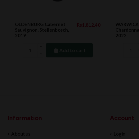
OLDENBURG Cabernet
WARWICK 
Rs1,812.40
Sauvignon, Stellenbosch,
Chardonnay
2019
2022
Add to cart
Information
Account
About us
Login