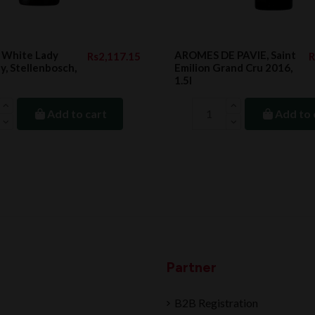
White Lady
AROMES DE PAVIE, Saint
Rs2,117.15
R
, Stellenbosch,
Emilion Grand Cru 2016,
1.5l
Add to cart
Add to 
Partner
B2B Registration