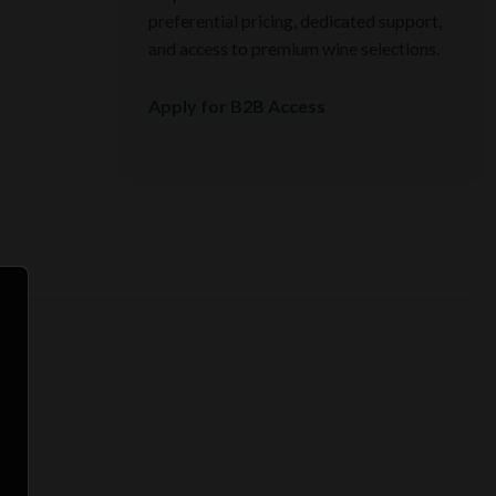
preferential pricing, dedicated support,
and access to premium wine selections.
Apply for B2B Access