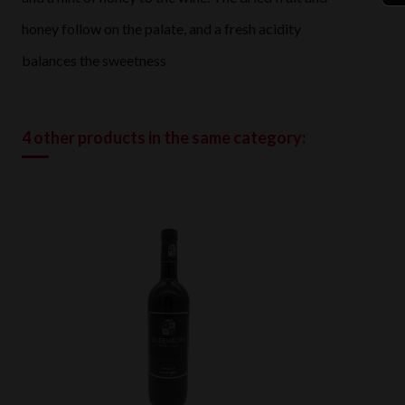
honey follow on the palate, and a fresh acidity
balances the sweetness
4 other products in the same category: