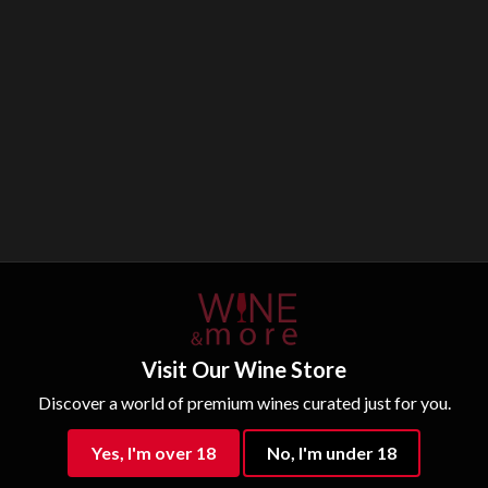
Visit Our Wine Store
Discover a world of premium wines curated just for you.
Yes, I'm over 18
No, I'm under 18