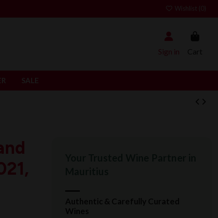
Wishlist (
0
)
Sign in
Cart
ER
SALE
and
Your Trusted Wine Partner in
021,
Mauritius
Authentic & Carefully Curated
Wines