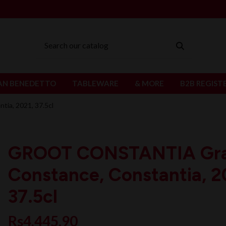
AN BENEDETTO
TABLEWARE
& MORE
B2B REGIST
a, 2021, 37.5cl
GROOT CONSTANTIA Gr
Constance, Constantia, 2
37.5cl
Rs4,445.90