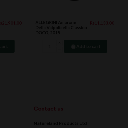
ALLEGRINI Amarone
s21,901.00
Rs11,133.00
Della Valpolicella Classico
DOCG, 2015
cart
Add to cart
Contact us
Natureland Products Ltd