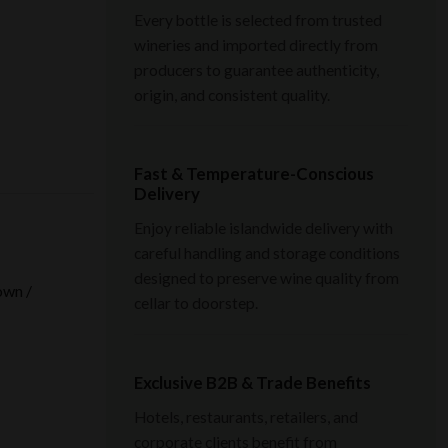
Every bottle is selected from trusted
wineries and imported directly from
producers to guarantee authenticity,
origin, and consistent quality.
Fast & Temperature-Conscious
Delivery
Enjoy reliable islandwide delivery with
careful handling and storage conditions
designed to preserve wine quality from
own /
cellar to doorstep.
Exclusive B2B & Trade Benefits
Hotels, restaurants, retailers, and
corporate clients benefit from