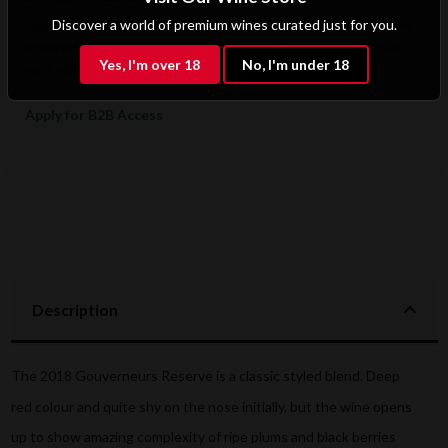
Discover a world of premium wines curated just for you.
Hotels, restaurants, retailers, and corporate clients benefit from
preferential pricing, dedicated support, and access to premium
Yes, I'm over 18
No, I'm under 18
wine selections.
Apply for B2B Access
Description
The 2018 Gouverneurs Reserve is a classic styled blend. Deep
red colour and quite shy on the nose initially, but the wine opens
up to show amazing complexity of ripe plums and black berries