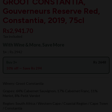
GROOT CONSTANTIA,
Gouverneurs Reserve Red,
Constantia, 2019, 75cl
Rs2,941.70
Tax included
With Wine & More, Save More
1+ :
Rs 2942
Buy 3+
Rs 2648
10% off — Save Rs 294
Winery: Groot Constantia
Grapes: 64% Cabernet Sauvignon, 17% Cabernet Franc, 11%
Merlot, 8% Petit Verdot
Region: South Africa / Western Cape / Coastal Region / Cape Town
/ Constantia