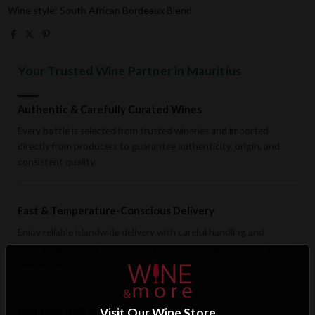
Wine style: South African Bordeaux Blend
Your Trusted Wine Partner in Mauritius
Authentic & Carefully Curated Wines
Every bottle is selected from trusted wineries and imported
directly from producers to guarantee authenticity, origin, and
consistent quality.
Fast & Temperature-Conscious Delivery
Enjoy reliable islandwide delivery with careful handling and
storage conditions designed to preserve wine quality from cellar
to doorstep.
Exclusive B2B & Trade Benefits
Visit Our Wine Store