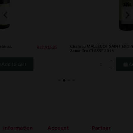
Chateau MALESCOT SAINT EXUPERY Margaux
25
Rs6,458.00
3eme Cru CLASSE 2016
Add to cart
Information
Account
Partner