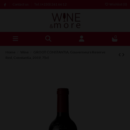
Contact us
Tel: (+230) 261 66 12
Wishlist (
0
)
0
Home
Wine
GROOT CONSTANTIA, Gouverneurs Reserve
Red, Constantia, 2019, 75cl