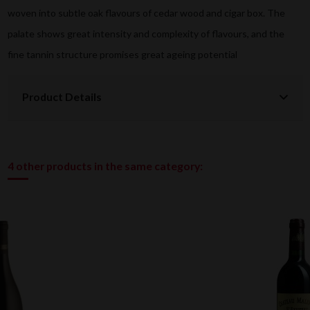
woven into subtle oak flavours of cedar wood and cigar box. The
palate shows great intensity and complexity of flavours, and the
fine tannin structure promises great ageing potential
Product Details
4 other products in the same category: