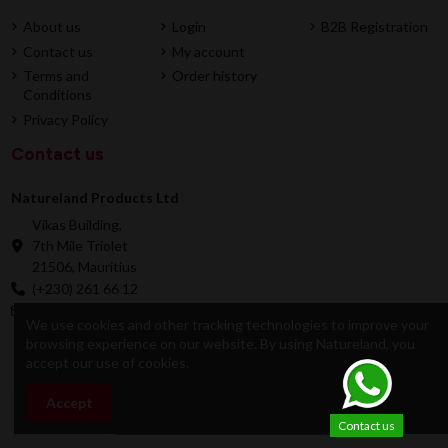
About us
Login
B2B Registration
Contact us
My account
Terms and
Order history
Conditions
Privacy Policy
Contact us
Natureland Products Ltd
Vikas Building,
7th Mile Triolet
21506, Mauritius
(+230) 261 66 12
online@natureland.mu
We use cookies and other tracking technologies to improve your
browsing experience on our website. By using Natureland, you
accept our use of cookies.
© 2026 Natureland Product Ltd - Developed by
Accept
Add to cart
Dygitale
Contact us